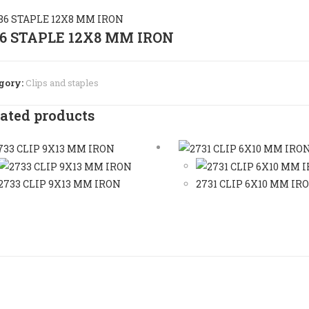
86 STAPLE 12X8 MM IRON
gory:
Clips and staples
ated products
2733 CLIP 9X13 MM IRON
2731 CLIP 6X10 MM IR