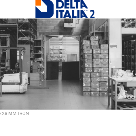
12X8 MM IRON