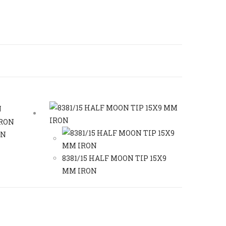
ON
8381/15 HALF MOON TIP 15X9
MM IRON