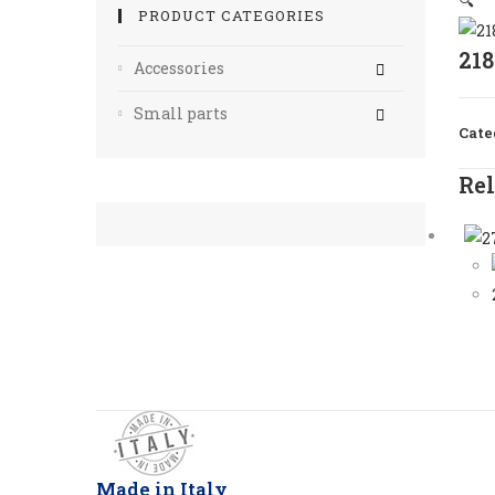
🔍
PRODUCT CATEGORIES
21
Accessories
Small parts
Cate
Rel
Made in Italy