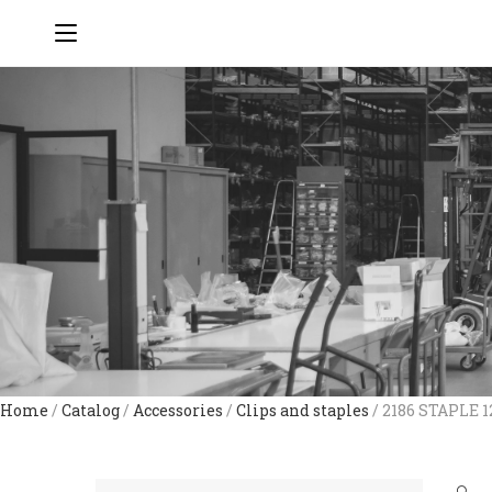
Home
/
Catalog
/
Accessories
/
Clips and staples
/ 2186 STAPLE 