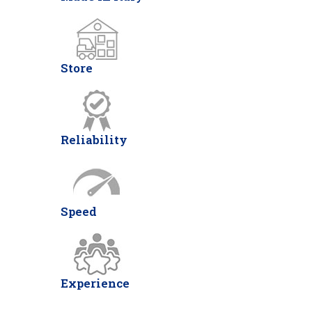
Store
Reliability
Speed
Experience