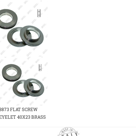
8873 FLAT SCREW
EYELET 40X23 BRASS