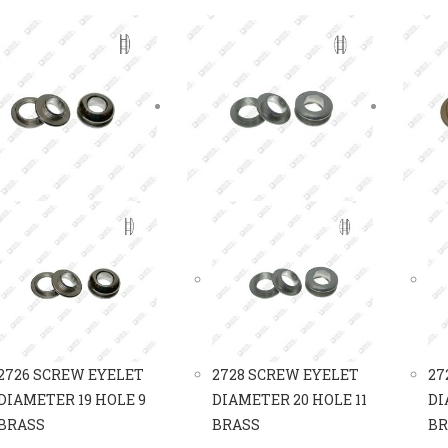
2726 SCREW EYELET
2728 SCREW EYELET
27
DIAMETER 19 HOLE 9
DIAMETER 20 HOLE 11
DI
BRASS
BRASS
BR