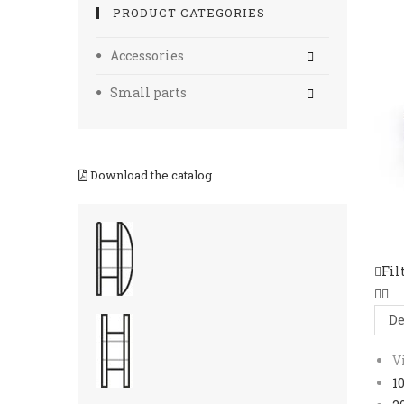
PRODUCT CATEGORIES
Accessories
Small parts
Download the catalog
Fil
De
V
1