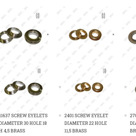
11637 SCREW EYELETS
2401 SCREW EYELET
27
DIAMETER 30 HOLE 18
DIAMETER 22 HOLE
DI
H 4,5 BRASS
11,5 BRASS
BR