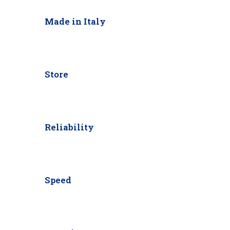
Made in Italy
Store
Reliability
Speed