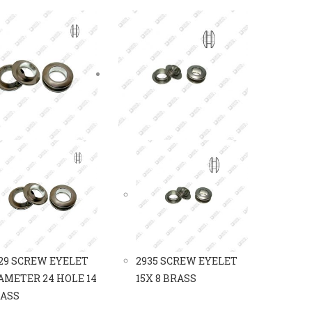
29 SCREW EYELET
2935 SCREW EYELET
AMETER 24 HOLE 14
15X 8 BRASS
ASS