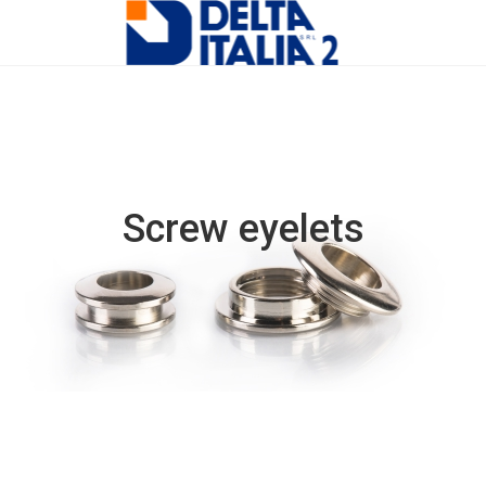
Screw eyelets