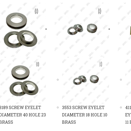
3189 SCREW EYELET
3553 SCREW EYELET
41
DIAMETER 40 HOLE 23
DIAMETER 18 HOLE 10
EY
BRASS
BRASS
11