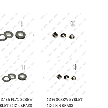
011/ 3,5 FLAT SCREW
11186 SCREW EYELET
ELET 24X14 BRASS
11X6 H 4 BRASS