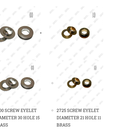
00 SCREW EYELET
2725 SCREW EYELET
AMETER 30 HOLE 15
DIAMETER 21 HOLE 11
ASS
BRASS