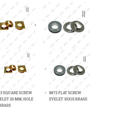
13 SQUARE SCREW
8872 FLAT SCREW
ELET 20 MM, HOLE
EYELET 30X15 BRASS
 BRASS