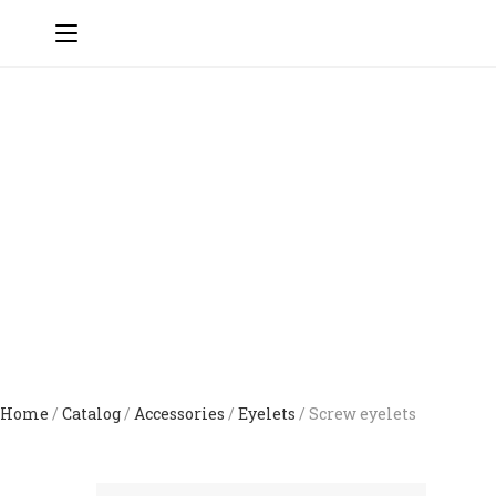
Home
/
Catalog
/
Accessories
/
Eyelets
/ Screw eyelets