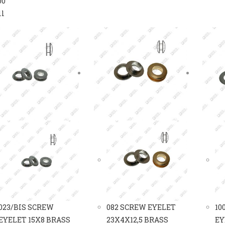
00
ll
023/BIS SCREW
082 SCREW EYELET
10
EYELET 15X8 BRASS
23X4X12,5 BRASS
EY