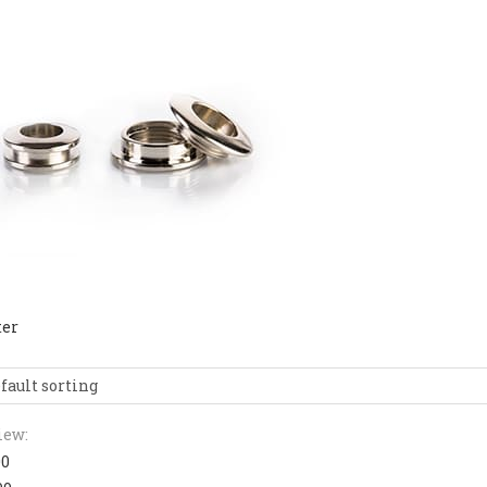
ter
fault sorting
iew:
00