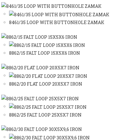
8461/35 LOOP WITH BUTTONHOLE ZAMAK
8862/15 FALT LOOP 15X5X6 IRON
8862/20 FLAT LOOP 20X5X7 IRON
8862/25 FALT LOOP 25X5X7 IRON