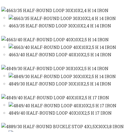
4663/35 HALF-ROUND LOOP 30X10X2,4 H 14 IRON
4663/40 HALF-ROUND LOOP 40X10X2,5 H 14 IRON
4849/30 HALF-ROUND LOOP 30X10X2,5 H 14 IRON
4849/40 HALF-ROUND LOOP 40X10X2,5 H 17 IRON