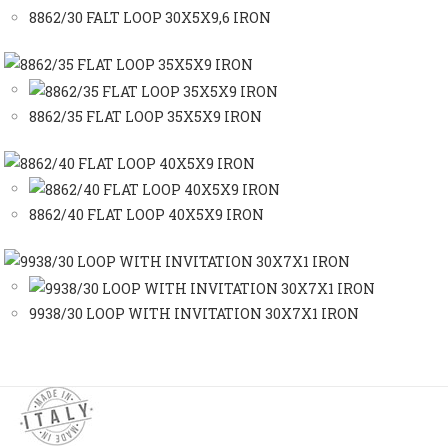
8862/30 FALT LOOP 30X5X9,6 IRON
8862/35 FLAT LOOP 35X5X9 IRON
8862/40 FLAT LOOP 40X5X9 IRON
9938/30 LOOP WITH INVITATION 30X7X1 IRON