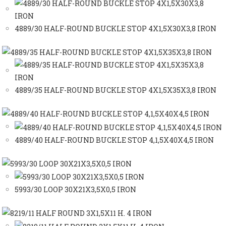
4889/30 HALF-ROUND BUCKLE STOP 4X1,5X30X3,8 IRON
4889/35 HALF-ROUND BUCKLE STOP 4X1,5X35X3,8 IRON
4889/40 HALF-ROUND BUCKLE STOP 4,1,5X40X4,5 IRON
5993/30 LOOP 30X21X3,5X0,5 IRON