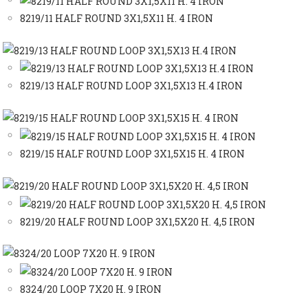
8219/11 HALF ROUND 3X1,5X11 H. 4 IRON
8219/13 HALF ROUND LOOP 3X1,5X13 H.4 IRON
8219/15 HALF ROUND LOOP 3X1,5X15 H. 4 IRON
8219/20 HALF ROUND LOOP 3X1,5X20 H. 4,5 IRON
8324/20 LOOP 7X20 H. 9 IRON