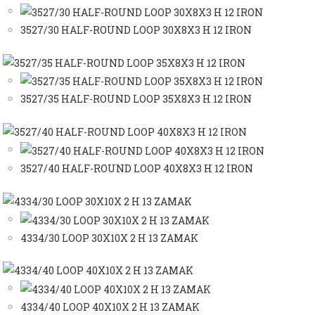
3527/30 HALF-ROUND LOOP 30X8X3 H 12 IRON
3527/35 HALF-ROUND LOOP 35X8X3 H 12 IRON
3527/40 HALF-ROUND LOOP 40X8X3 H 12 IRON
4334/30 LOOP 30X10X 2 H 13 ZAMAK
4334/40 LOOP 40X10X 2 H 13 ZAMAK