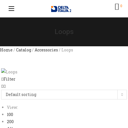
0
Loops
Home
/
Catalog
/
Accessories
/ Loops
Filter
Default sorting
View:
100
200