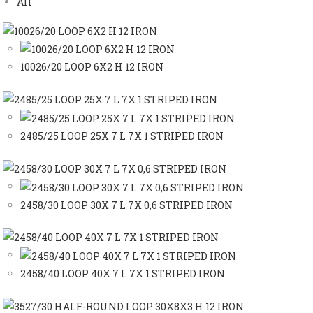
All
10026/20 LOOP 6X2 H 12 IRON
2485/25 LOOP 25X 7 L 7X 1 STRIPED IRON
2458/30 LOOP 30X 7 L 7X 0,6 STRIPED IRON
2458/40 LOOP 40X 7 L 7X 1 STRIPED IRON