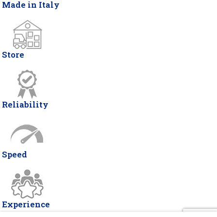
Made in Italy
Store
Reliability
Speed
Experience