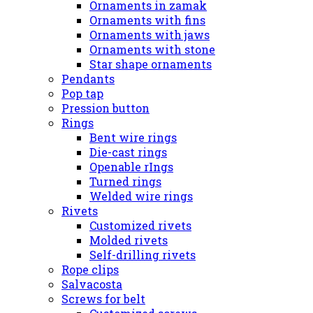
Ornaments in zamak
Ornaments with fins
Ornaments with jaws
Ornaments with stone
Star shape ornaments
Pendants
Pop tap
Pression button
Rings
Bent wire rings
Die-cast rings
Openable rIngs
Turned rings
Welded wire rings
Rivets
Customized rivets
Molded rivets
Self-drilling rivets
Rope clips
Salvacosta
Screws for belt