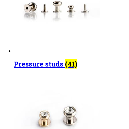
Pressure studs
(41)