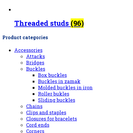
Threaded studs
(96)
Product categories
Accessories
Attacks
Bridges
Buckles
Box buckles
Buckles in zamak
Molded buckles in iron
Roller bukles
Sliding buckles
Chains
Clips and staples
Closures for bracelets
Cord ends
Corners