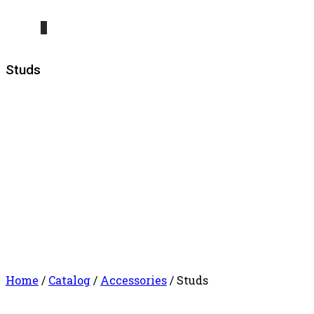
0
Studs
Home
/
Catalog
/
Accessories
/ Studs