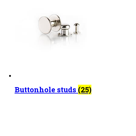
Buttonhole studs
(25)