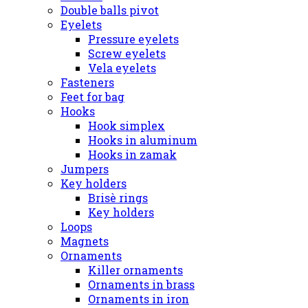
Double balls pivot
Eyelets
Pressure eyelets
Screw eyelets
Vela eyelets
Fasteners
Feet for bag
Hooks
Hook simplex
Hooks in aluminum
Hooks in zamak
Jumpers
Key holders
Brisè rings
Key holders
Loops
Magnets
Ornaments
Killer ornaments
Ornaments in brass
Ornaments in iron