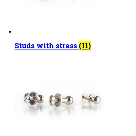
Studs with strass
(11)