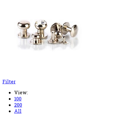
Filter
View:
100
200
All