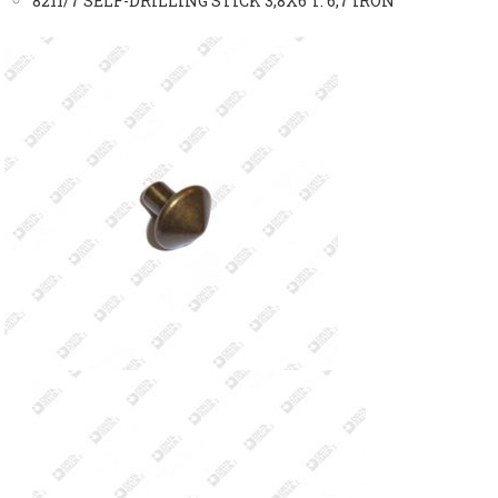
8211/7 SELF-DRILLING STICK 3,8X6 T. 6,7 IRON