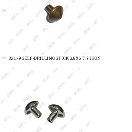
8211/9 SELF-DRILLING STICK 3,8X6 T. 9 IRON