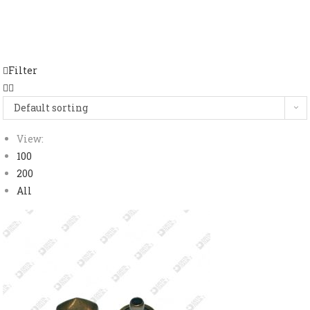
Filter
Default sorting
View:
100
200
All