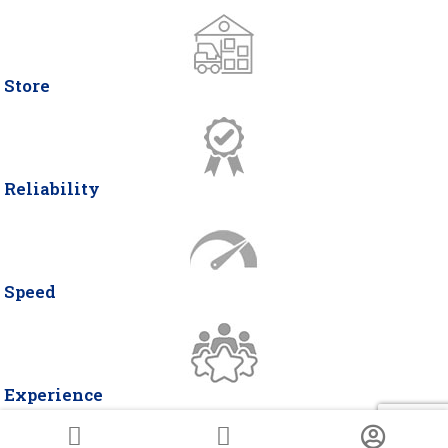
Store
Reliability
Speed
Experience
© Copyright 2026 DELTA ITALIA 2 | P.IVA 07466490963 | Via Miglioli, 26 -