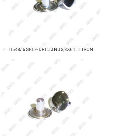
11548/ 6 SELF-DRILLING 3,8X6 T.11 IRON