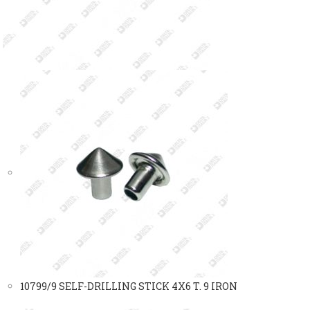
10799/9 SELF-DRILLING STICK 4X6 T. 9 IRON