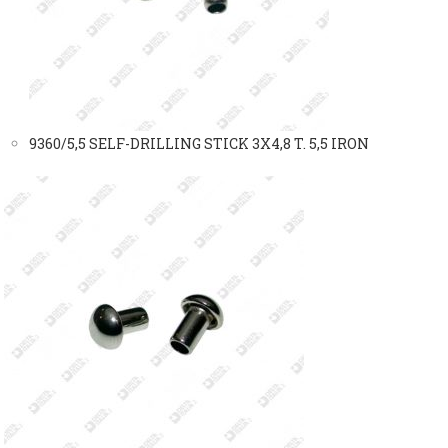
9360/5,5 SELF-DRILLING STICK 3X4,8 T. 5,5 IRON