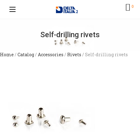
0
Self-drilling rivets
Home
/
Catalog
/
Accessories
/
Rivets
/ Self-drilling rivets