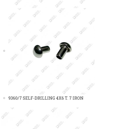
9360/7 SELF-DRILLING 4X6 T. 7 IRON