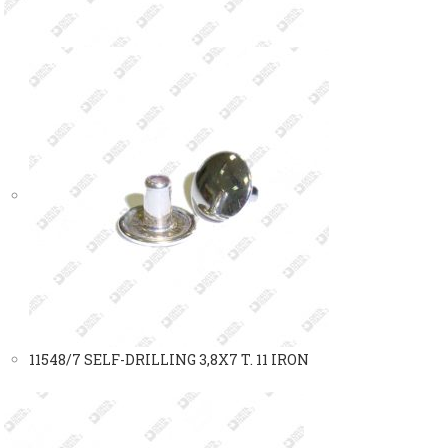
11548/7 SELF-DRILLING 3,8X7 T. 11 IRON