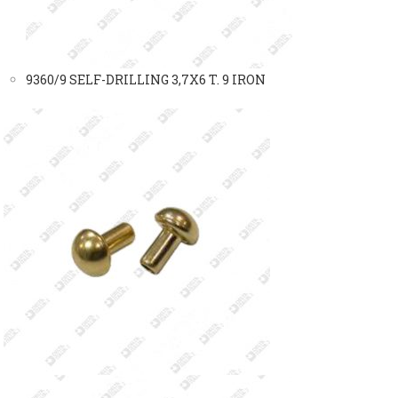
9360/9 SELF-DRILLING 3,7X6 T. 9 IRON