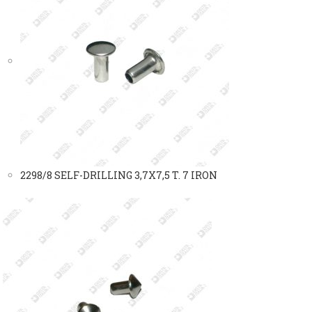
2298/8 SELF-DRILLING 3,7X7,5 T. 7 IRON