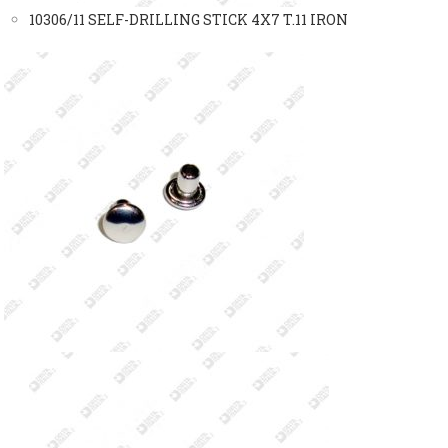
10306/11 SELF-DRILLING STICK 4X7 T.11 IRON