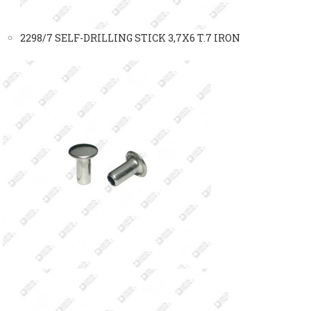
2298/7 SELF-DRILLING STICK 3,7X6 T.7 IRON