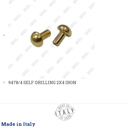
9478/4 SELF-DRILLING 2X4 IRON
Made in Italy