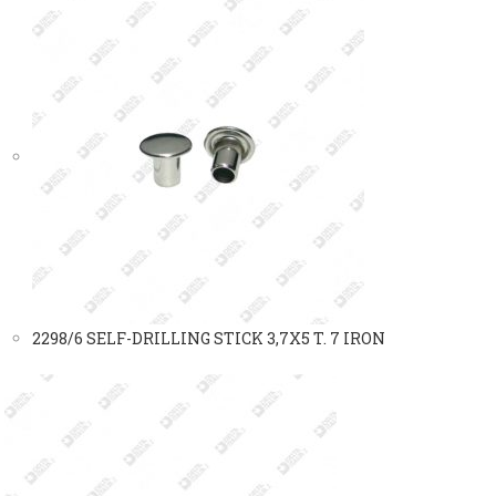
2298/6 SELF-DRILLING STICK 3,7X5 T. 7 IRON