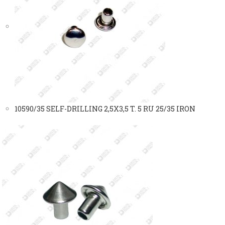
10590/35 SELF-DRILLING 2,5X3,5 T. 5 RU 25/35 IRON