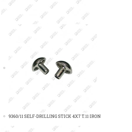
9360/11 SELF-DRILLING STICK 4X7 T.11 IRON