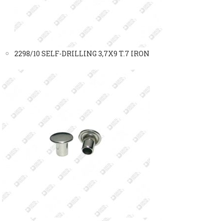
2298/10 SELF-DRILLING 3,7X9 T.7 IRON