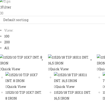
Filter
Default sorting
View:
100
200
All
Quick View
Quick View
Qui
Quick View
Quick View
11520/10 TIP 10X7 INT.
11520/18 TIP 18X11 INT.
1
8 IRON
16,5 IRON
I