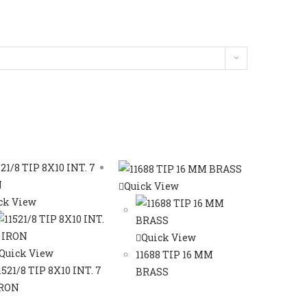
Quick View
ck View
Quick View
Quick View
11688 TIP 16 MM
1521/8 TIP 8X10 INT. 7
BRASS
RON