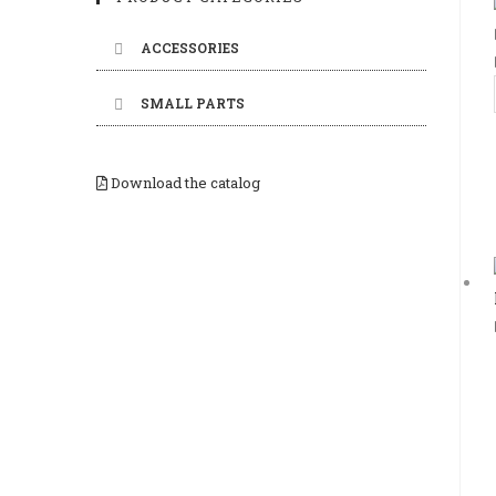
ACCESSORIES
SMALL PARTS
Download the catalog