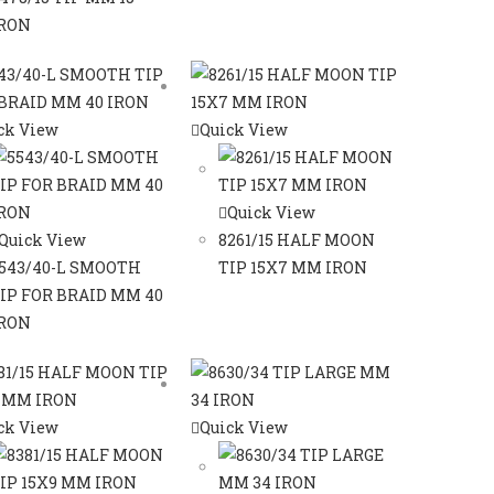
RON
ck View
Quick View
Quick View
Quick View
8261/15 HALF MOON
543/40-L SMOOTH
TIP 15X7 MM IRON
IP FOR BRAID MM 40
RON
ck View
Quick View