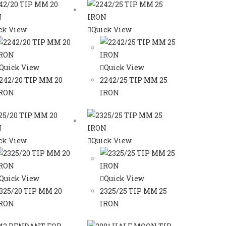
ck View
Quick View
Quick View
Quick View
242/20 TIP MM 20
2242/25 TIP MM 25
RON
IRON
ck View
Quick View
Quick View
Quick View
325/20 TIP MM 20
2325/25 TIP MM 25
RON
IRON