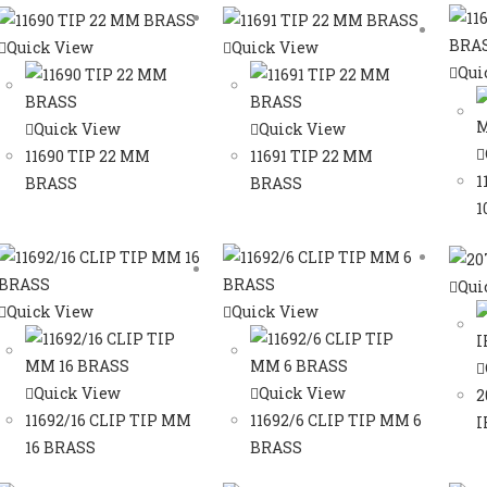
Quick View
Quick View
Qui
Quick View
Quick View
11690 TIP 22 MM
11691 TIP 22 MM
1
BRASS
BRASS
1
Qui
Quick View
Quick View
Quick View
Quick View
2
11692/16 CLIP TIP MM
11692/6 CLIP TIP MM 6
I
16 BRASS
BRASS