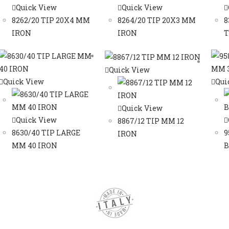
Quick View
Quick View
8262/20 TIP 20X4 MM
8264/20 TIP 20X3 MM
8
IRON
IRON
T
Quick View
Quick View
Qui
Quick View
Quick View
8867/12 TIP MM 12
8630/40 TIP LARGE
9
IRON
MM 40 IRON
B