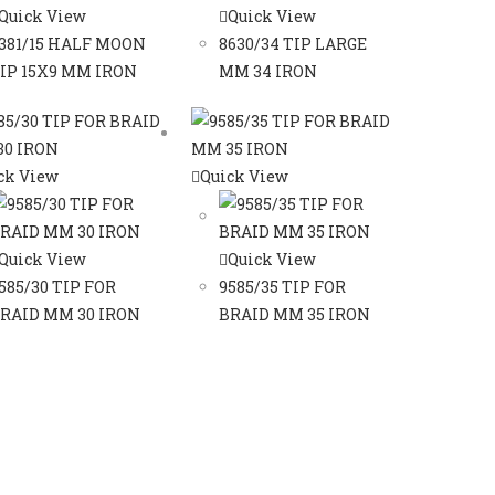
Quick View
Quick View
381/15 HALF MOON
8630/34 TIP LARGE
IP 15X9 MM IRON
MM 34 IRON
ck View
Quick View
Quick View
Quick View
585/30 TIP FOR
9585/35 TIP FOR
RAID MM 30 IRON
BRAID MM 35 IRON