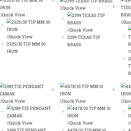
Quick View
Quick View
Qui
Quick View
Quick View
2399 TEXAS TIP
2325/30 TIP MM 30
BRASS
IRON
2
T
B
Quick View
Quick View
Qui
Quick View
Quick View
3389 TIE PENDANT
4478/10 TIP MM 10
4