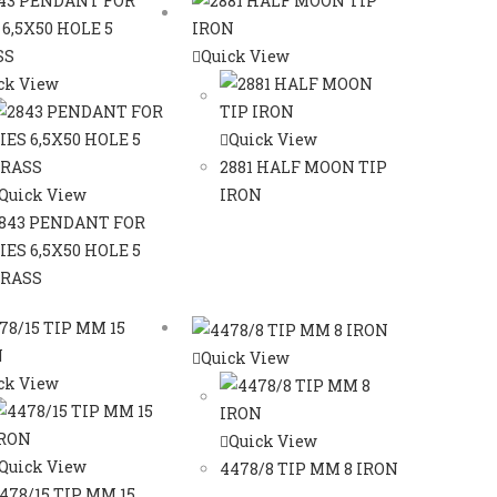
Quick View
ck View
Quick View
2881 HALF MOON TIP
Quick View
IRON
843 PENDANT FOR
IES 6,5X50 HOLE 5
RASS
Quick View
ck View
Quick View
Quick View
4478/8 TIP MM 8 IRON
478/15 TIP MM 15