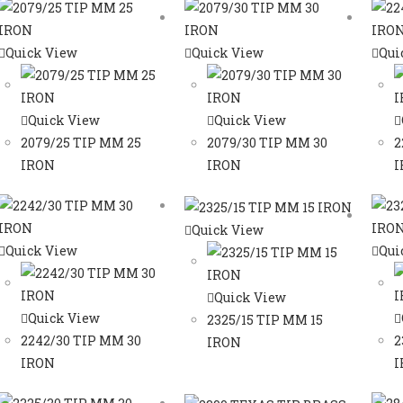
Quick View
Quick View
Qui
Quick View
Quick View
2079/25 TIP MM 25
2079/30 TIP MM 30
2
IRON
IRON
I
Quick View
Quick View
Qui
Quick View
Quick View
2325/15 TIP MM 15
2242/30 TIP MM 30
2
IRON
IRON
I