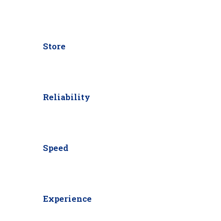
Store
Reliability
Speed
Experience