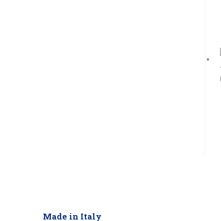
Made in Italy