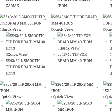
ZAMAK
IRON
I
Quick View
Quick View
Qui
Quick View
Quick View
5543/40 TIP FOR
5543/30-L SMOOTH
BRAID MM 40 IRON
5
TIP FOR BRAID MM 30
T
IRON
I
Quick View
Quick View
Qui