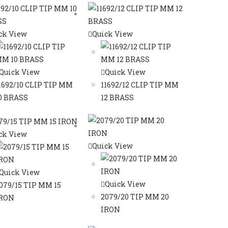
ck View
Quick View
Quick View
Quick View
1692/10 CLIP TIP MM
11692/12 CLIP TIP MM
0 BRASS
12 BRASS
ck View
Quick View
Quick View
Quick View
079/15 TIP MM 15
2079/20 TIP MM 20
RON
IRON