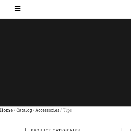
Home
/
Catalog
/
Accessories
/ Tips
PRODUCT CATEGORIES