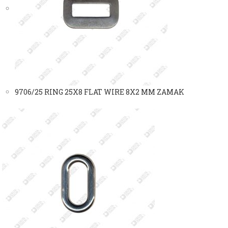
9706/25 RING 25X8 FLAT WIRE 8X2 MM ZAMAK