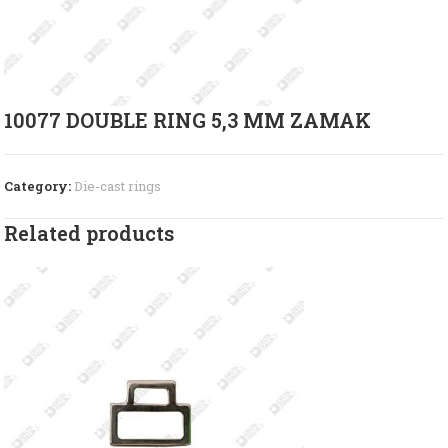
10077 DOUBLE RING 5,3 MM ZAMAK
Category:
Die-cast rings
Related products