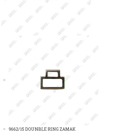
9662/15 DOUNBLE RING ZAMAK