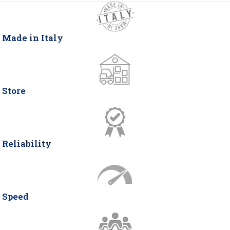
Made in Italy
Store
Reliability
Speed