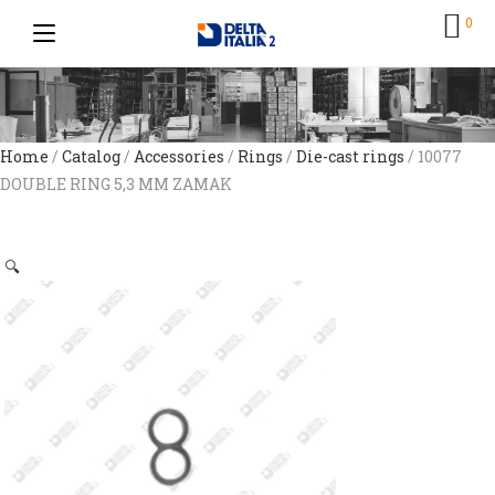
0
Home
/
Catalog
/
Accessories
/
Rings
/
Die-cast rings
/ 10077
DOUBLE RING 5,3 MM ZAMAK
🔍