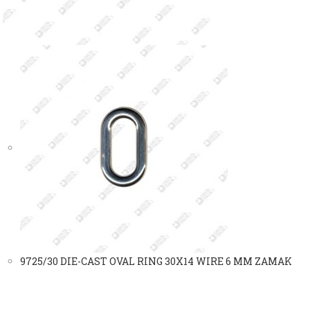
9725/30 DIE-CAST OVAL RING 30X14 WIRE 6 MM ZAMAK