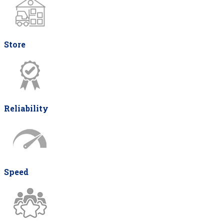
Store
Reliability
Speed