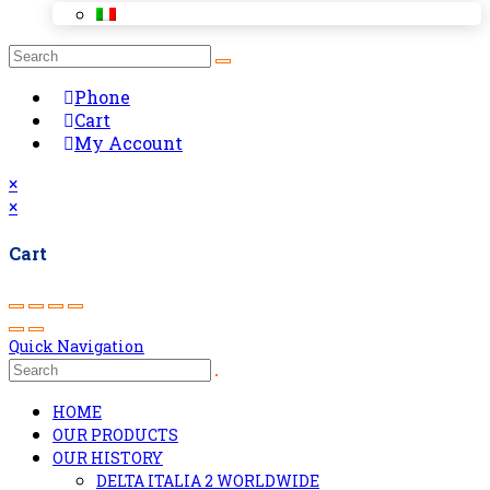
Phone
Cart
My Account
×
×
Cart
Quick Navigation
HOME
OUR PRODUCTS
OUR HISTORY
DELTA ITALIA 2 WORLDWIDE