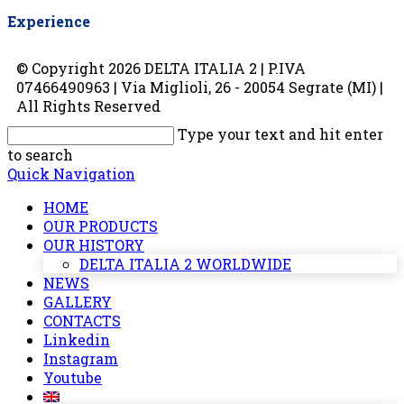
Experience
© Copyright 2026 DELTA ITALIA 2 | P.IVA
07466490963 | Via Miglioli, 26 - 20054 Segrate (MI) |
All Rights Reserved
Type your text and hit enter
to search
Quick Navigation
HOME
OUR PRODUCTS
OUR HISTORY
DELTA ITALIA 2 WORLDWIDE
NEWS
GALLERY
CONTACTS
Linkedin
Instagram
Youtube