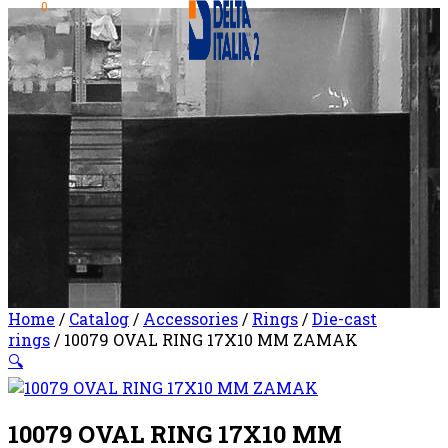
0
Home
/
Catalog
/
Accessories
/
Rings
/
Die-cast
rings
/ 10079 OVAL RING 17X10 MM ZAMAK
🔍
10079 OVAL RING 17X10 MM