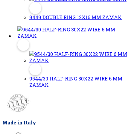
9449 DOUBLE RING 12X16 MM ZAMAK
9544/30 HALF-RING 30X22 WIRE 6 MM
ZAMAK
Made in Italy