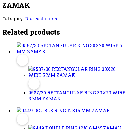
ZAMAK
Category:
Die-cast rings
Related products
9587/30 RECTANGULAR RING 30X20 WIRE
5 MM ZAMAK