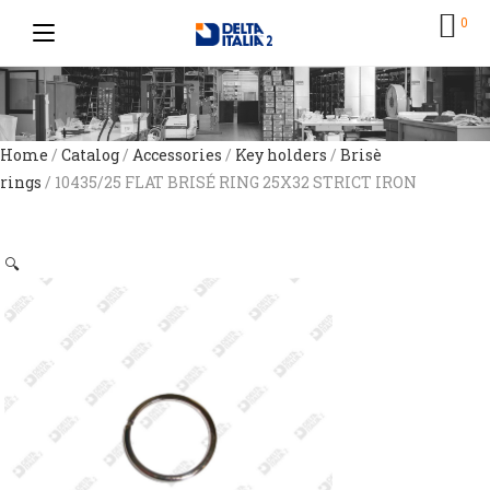
0
Home
/
Catalog
/
Accessories
/
Key holders
/
Brisè
rings
/ 10435/25 FLAT BRISÉ RING 25X32 STRICT IRON
🔍