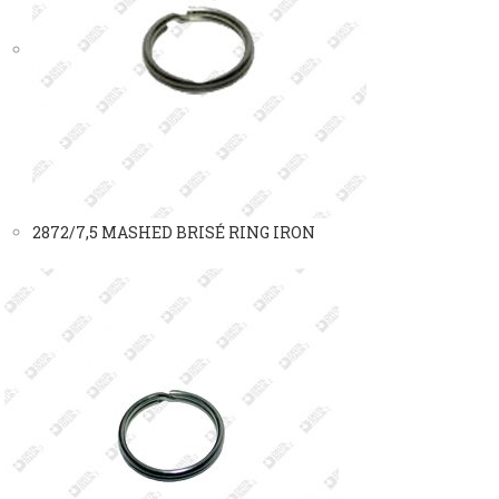
2872/7,5 MASHED BRISÉ RING IRON