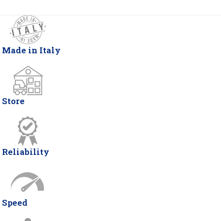
Made in Italy
Store
Reliability
Speed