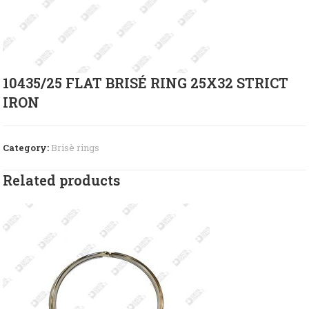
10435/25 FLAT BRISÉ RING 25X32 STRICT
IRON
Category:
Brisè rings
Related products