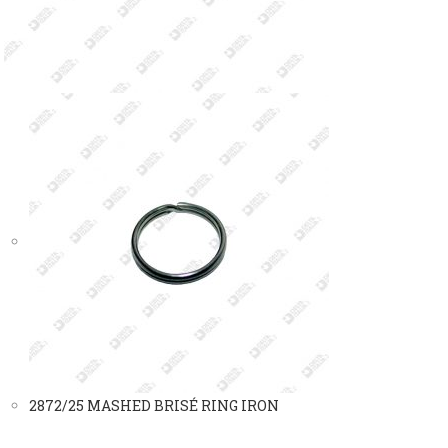
2872/25 MASHED BRISÉ RING IRON