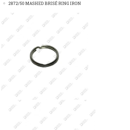
2872/50 MASHED BRISÉ RING IRON