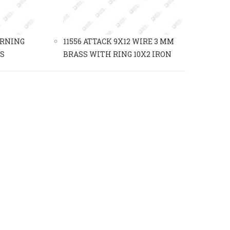
URNING
11556 ATTACK 9X12 WIRE 3 MM
SS
BRASS WITH RING 10X2 IRON