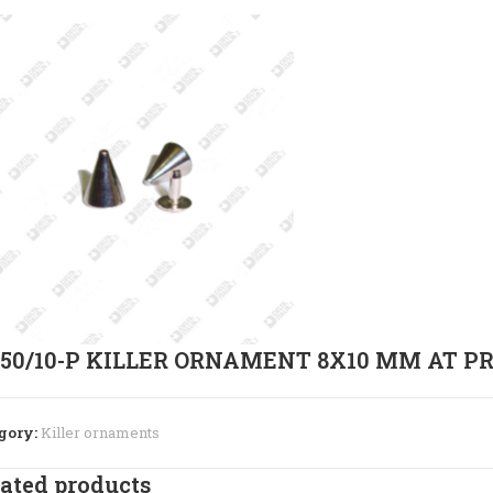
950/10-P KILLER ORNAMENT 8X10 MM AT P
gory:
Killer ornaments
ated products