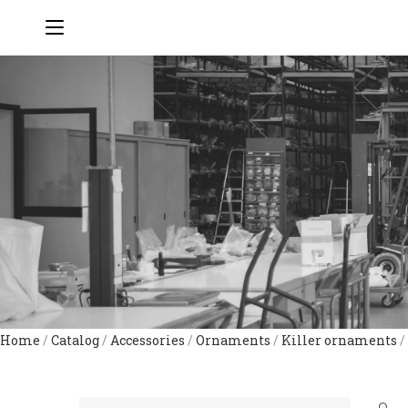
Home
/
Catalog
/
Accessories
/
Ornaments
/
Killer ornaments
/