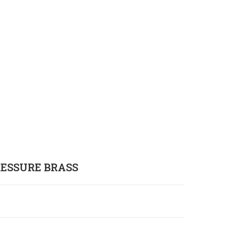
RESSURE BRASS