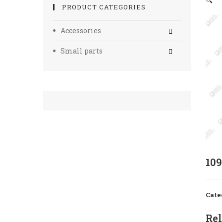
🔍
PRODUCT CATEGORIES
Accessories
Small parts
10
Cate
Rel