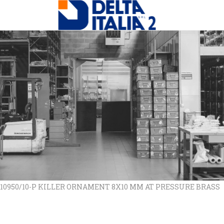
 10950/10-P KILLER ORNAMENT 8X10 MM AT PRESSURE BRASS