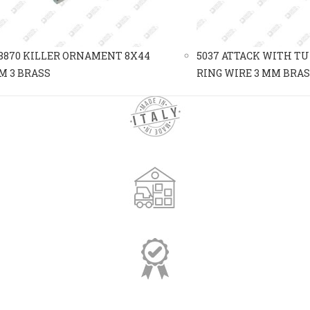
8870 KILLER ORNAMENT 8X44
5037 ATTACK WITH T
M 3 BRASS
RING WIRE 3 MM BRA