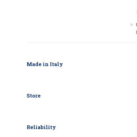
Made in Italy
Store
Reliability