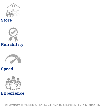
Store
Reliability
Speed
Experience
© Copyright 2026 DELTA ITALIA 2 | P.IVA 07466490963 | Via Miglioli, 26 -