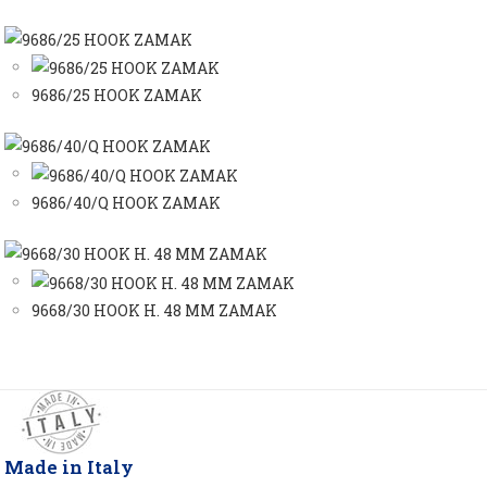
9686/25 HOOK ZAMAK
9686/40/Q HOOK ZAMAK
9668/30 HOOK H. 48 MM ZAMAK
Made in Italy