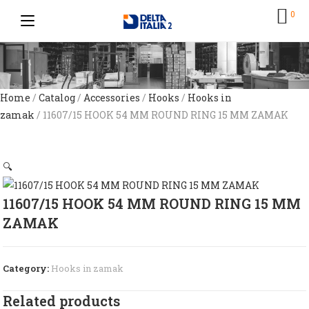
0
Home
/
Catalog
/
Accessories
/
Hooks
/
Hooks in
zamak
/ 11607/15 HOOK 54 MM ROUND RING 15 MM ZAMAK
🔍
11607/15 HOOK 54 MM ROUND RING 15 MM
ZAMAK
Category:
Hooks in zamak
Related products