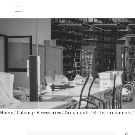
Home
/
Catalog
/
Accessories
/
Ornaments
/
Killer ornaments
/