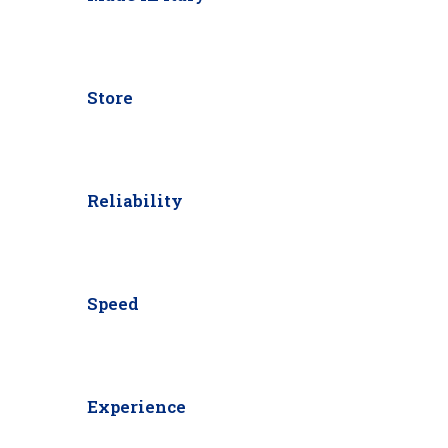
Store
Reliability
Speed
Experience