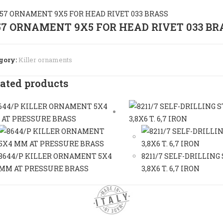
57 ORNAMENT 9X5 FOR HEAD RIVET 033 BR
gory:
Killer ornaments
ated products
8644/P KILLER ORNAMENT 5X4
8211/7 SELF-DRILLING
MM AT PRESSURE BRASS
3,8X6 T. 6,7 IRON