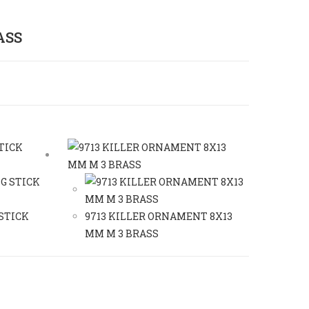
ASS
 STICK
9713 KILLER ORNAMENT 8X13
MM M 3 BRASS