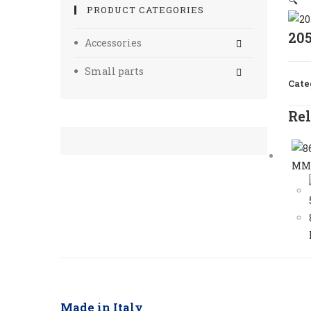
🔍
PRODUCT CATEGORIES
20
Accessories
Small parts
Cate
Rel
Made in Italy