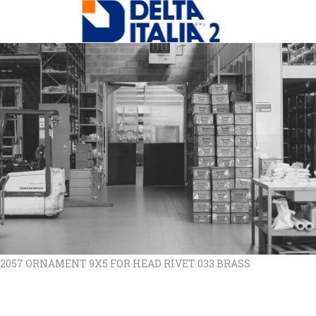
 2057 ORNAMENT 9X5 FOR HEAD RIVET 033 BRASS