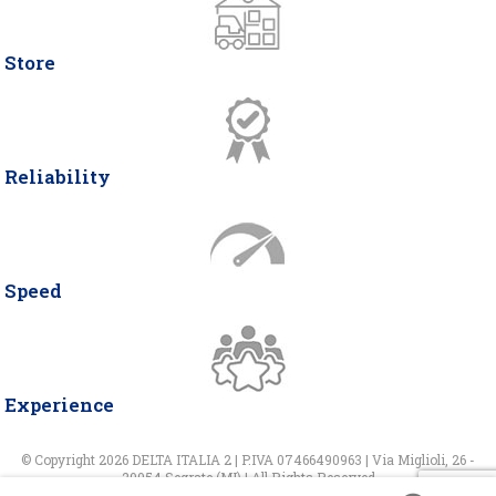
Store
Reliability
Speed
Experience
© Copyright 2026 DELTA ITALIA 2 | P.IVA 07466490963 | Via Miglioli, 26 -
20054 Segrate (MI) | All Rights Reserved