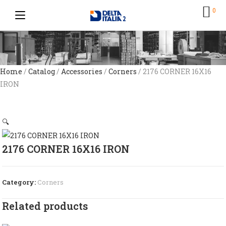
0
Home
/
Catalog
/
Accessories
/
Corners
/ 2176 CORNER 16X16
IRON
🔍
2176 CORNER 16X16 IRON
Category:
Corners
Related products