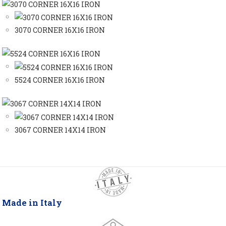
3070 CORNER 16X16 IRON
5524 CORNER 16X16 IRON
3067 CORNER 14X14 IRON
Made in Italy