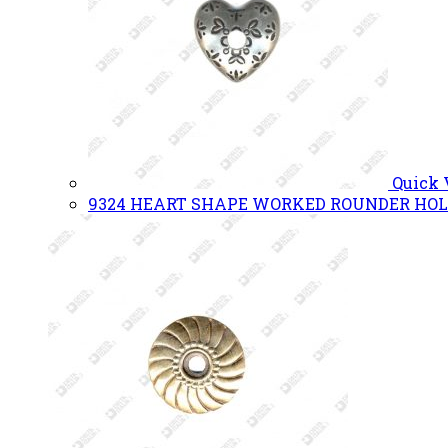
Quick
9324 HEART SHAPE WORKED ROUNDER HOL