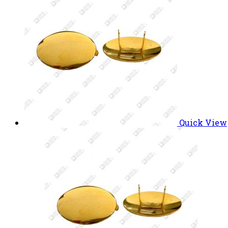
Quick View