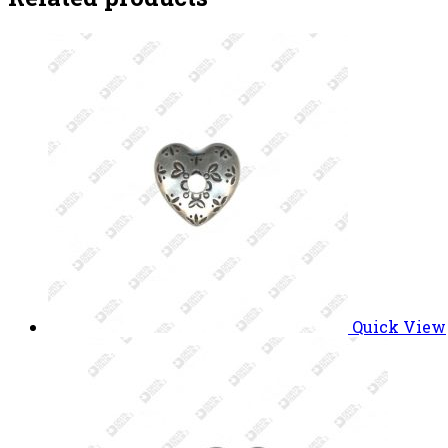
Quick View