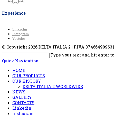
Experience
Linkedin
Instagram
Youtube
© Copyright 2026 DELTA ITALIA 2 | P.IVA 07466490963 | V
Type your text and hit enter to
Quick Navigation
HOME
OUR PRODUCTS
OUR HISTORY
DELTA ITALIA 2 WORLDWIDE
NEWS
GALLERY
CONTACTS
Linkedin
Instagram