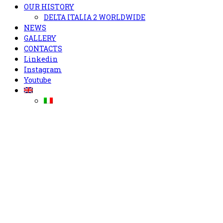
OUR HISTORY
DELTA ITALIA 2 WORLDWIDE
NEWS
GALLERY
CONTACTS
Linkedin
Instagram
Youtube