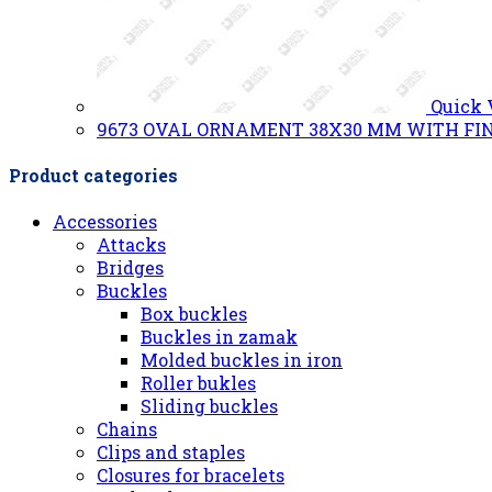
Quick
9673 OVAL ORNAMENT 38X30 MM WITH FIN
Product categories
Accessories
Attacks
Bridges
Buckles
Box buckles
Buckles in zamak
Molded buckles in iron
Roller bukles
Sliding buckles
Chains
Clips and staples
Closures for bracelets