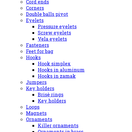
Cord ends
Corners
Double balls pivot
Eyelets
Pressure eyelets
Screw eyelets
Vela eyelets
Fasteners
Feet for bag
Hooks
Hook simplex
Hooks in aluminum
Hooks in zamak
Jumpers
Key holders
Brisè rings
Key holders
Loops
Magnets
Ornaments
Killer ornaments
Ornaments in brass