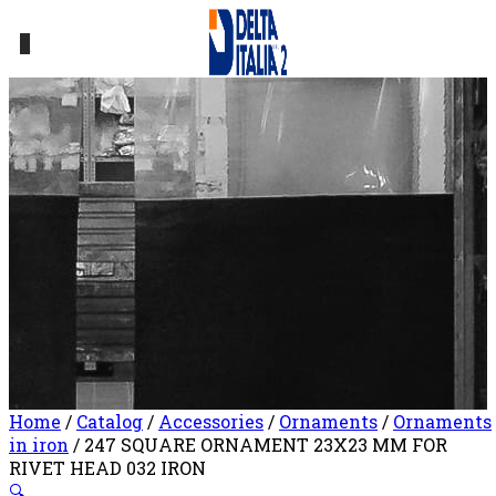
0
Home
/
Catalog
/
Accessories
/
Ornaments
/
Ornaments
in iron
/ 247 SQUARE ORNAMENT 23X23 MM FOR
RIVET HEAD 032 IRON
🔍