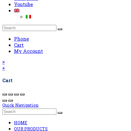
Youtube
Phone
Cart
My Account
×
×
Cart
Quick Navigation
HOME
OUR PRODUCTS