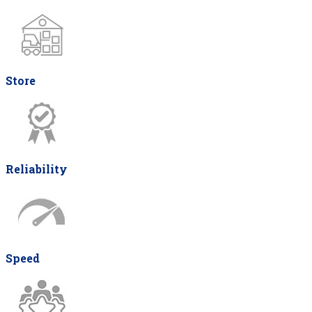
Store
Reliability
Speed