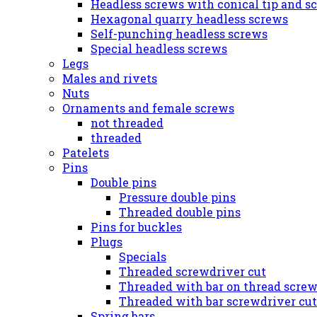
Headless screws with conical tip and s
Hexagonal quarry headless screws
Self-punching headless screws
Special headless screws
Legs
Males and rivets
Nuts
Ornaments and female screws
not threaded
threaded
Patelets
Pins
Double pins
Pressure double pins
Threaded double pins
Pins for buckles
Plugs
Specials
Threaded screwdriver cut
Threaded with bar on thread screw
Threaded with bar screwdriver cut
Spring bars