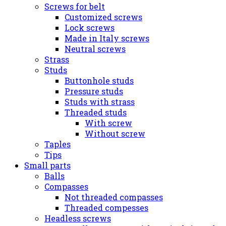
Screws for belt
Customized screws
Lock screws
Made in Italy screws
Neutral screws
Strass
Studs
Buttonhole studs
Pressure studs
Studs with strass
Threaded studs
With screw
Without screw
Taples
Tips
Small parts
Balls
Compasses
Not threaded compasses
Threaded compesses
Headless screws