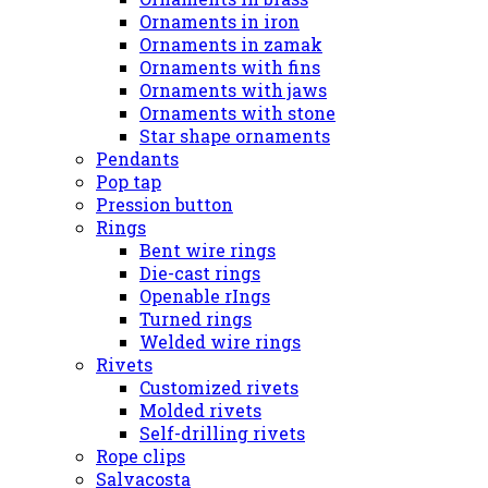
Ornaments in iron
Ornaments in zamak
Ornaments with fins
Ornaments with jaws
Ornaments with stone
Star shape ornaments
Pendants
Pop tap
Pression button
Rings
Bent wire rings
Die-cast rings
Openable rIngs
Turned rings
Welded wire rings
Rivets
Customized rivets
Molded rivets
Self-drilling rivets
Rope clips
Salvacosta