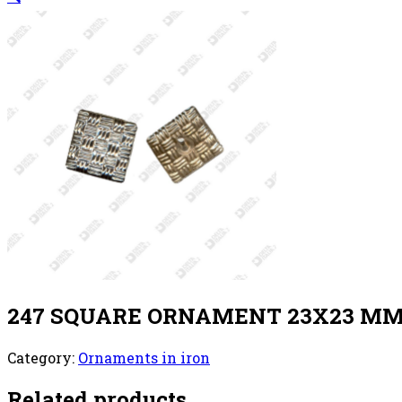
247 SQUARE ORNAMENT 23X23 MM 
Category:
Ornaments in iron
Related products