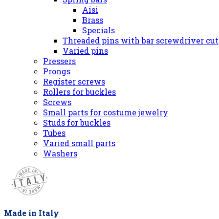
Aisi
Brass
Specials
Threaded pins with bar screwdriver cut
Varied pins
Pressers
Prongs
Register screws
Rollers for buckles
Screws
Small parts for costume jewelry
Studs for buckles
Tubes
Varied small parts
Washers
Made in Italy