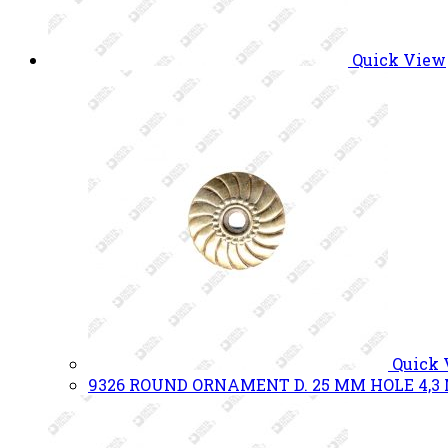
Quick View
Quick
9326 ROUND ORNAMENT D. 25 MM HOLE 4,3