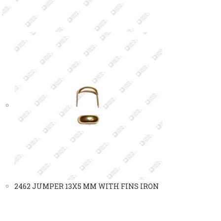
2462 JUMPER 13X5 MM WITH FINS IRON