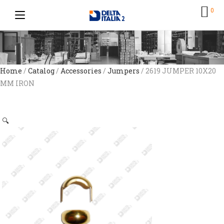
0
Home
/
Catalog
/
Accessories
/
Jumpers
/ 2619 JUMPER 10X20
MM IRON
🔍