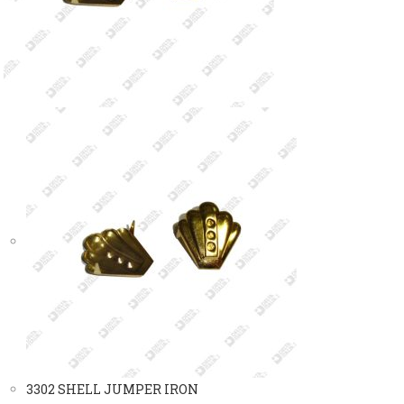
3302 SHELL JUMPER IRON