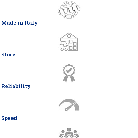
Made in Italy
Store
Reliability
Speed