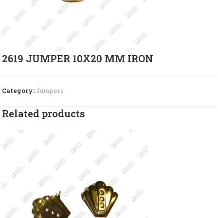
2619 JUMPER 10X20 MM IRON
Category:
Jumpers
Related products