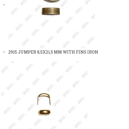
2915 JUMPER 8,5X21,5 MM WITH FINS IRON