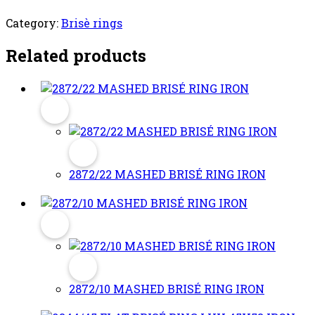
Category:
Brisè rings
Related products
2872/22 MASHED BRISÉ RING IRON
2872/10 MASHED BRISÉ RING IRON