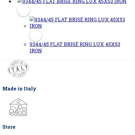
9344/45 FLAT BRISÉ RING LUX 45X53
IRON
Made in Italy
Store