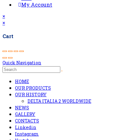
My Account
×
×
Cart
Quick Navigation
HOME
OUR PRODUCTS
OUR HISTORY
DELTA ITALIA 2 WORLDWIDE
NEWS
GALLERY
CONTACTS
Linkedin
Instagram