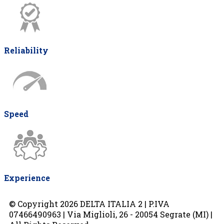
Reliability
Speed
Experience
© Copyright 2026 DELTA ITALIA 2 | P.IVA
07466490963 | Via Miglioli, 26 - 20054 Segrate (MI) |