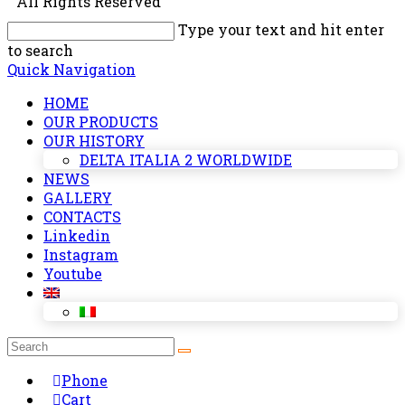
All Rights Reserved
Type your text and hit enter
to search
Quick Navigation
HOME
OUR PRODUCTS
OUR HISTORY
DELTA ITALIA 2 WORLDWIDE
NEWS
GALLERY
CONTACTS
Linkedin
Instagram
Youtube
Phone
Cart