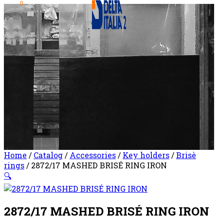
0
Home
/
Catalog
/
Accessories
/
Key holders
/
Brisè
rings
/ 2872/17 MASHED BRISÉ RING IRON
🔍
2872/17 MASHED BRISÉ RING IRON