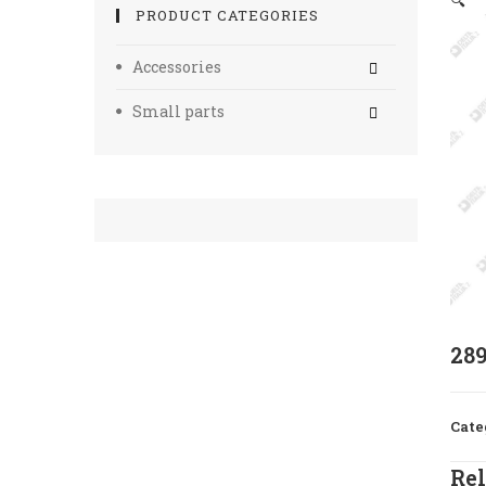
🔍
PRODUCT CATEGORIES
Accessories
Small parts
28
Cate
Rel