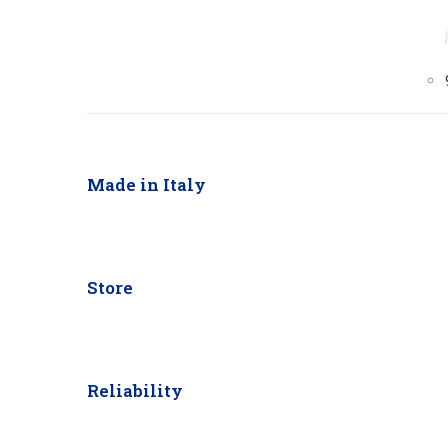
Made in Italy
Store
Reliability