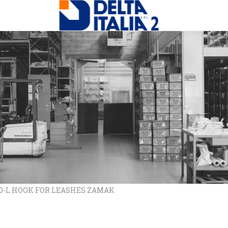
10-L HOOK FOR LEASHES ZAMAK