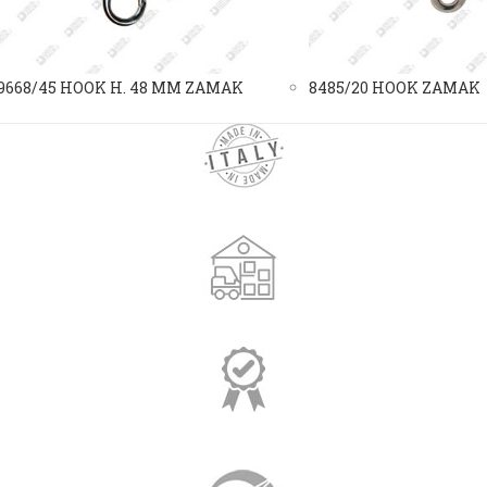
9668/45 HOOK H. 48 MM ZAMAK
8485/20 HOOK ZAMAK