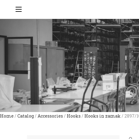
Home
/
Catalog
/
Accessories
/
Hooks
/
Hooks in zamak
/ 2897/