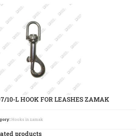
97/10-L HOOK FOR LEASHES ZAMAK
gory:
Hooks in zamak
ated products