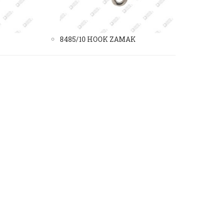
8485/10 HOOK ZAMAK