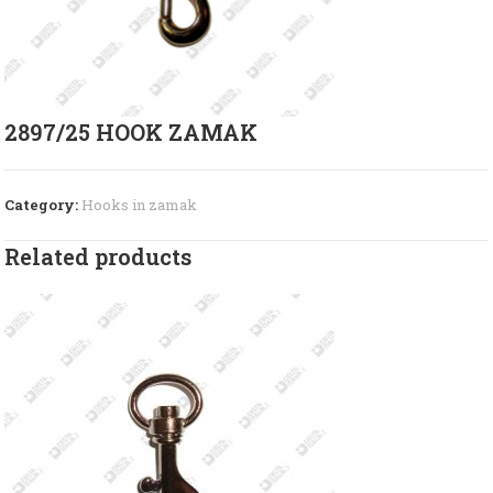
2897/25 HOOK ZAMAK
Category:
Hooks in zamak
Related products