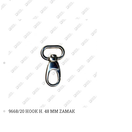
9668/20 HOOK H. 48 MM ZAMAK