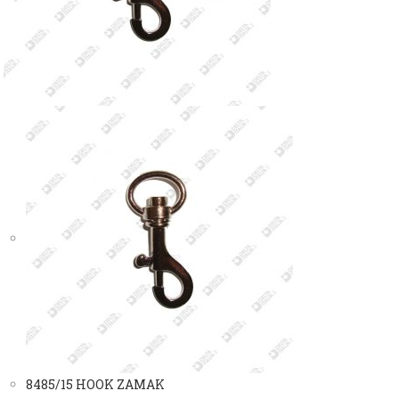
8485/15 HOOK ZAMAK