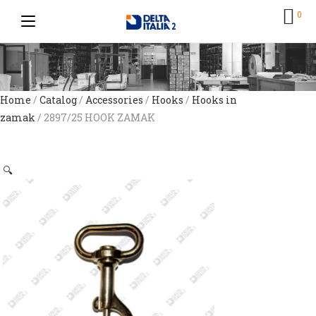
0
Home
/
Catalog
/
Accessories
/
Hooks
/
Hooks in
zamak
/ 2897/25 HOOK ZAMAK
🔍