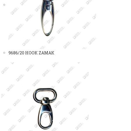
9686/20 HOOK ZAMAK