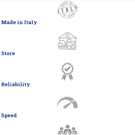
Made in Italy
Store
Reliability
Speed