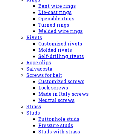
Bent wire rings
Die-cast rings
Openable rIngs
Turned rings
Welded wire rings
Rivets
Customized rivets
Molded rivets
Self-drilling rivets
Rope clips
Salvacosta
Screws for belt
Customized screws
Lock screws
Made in Italy screws
Neutral screws
Strass
Studs
Buttonhole studs
Pressure studs
Studs with strass