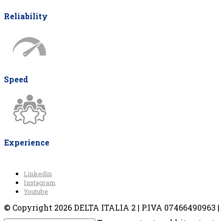
Reliability
Speed
Experience
Linkedin
Instagram
Youtube
© Copyright 2026 DELTA ITALIA 2 | P.IVA 07466490963 | V