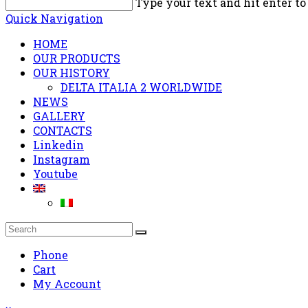
Type your text and hit enter to
Quick Navigation
HOME
OUR PRODUCTS
OUR HISTORY
DELTA ITALIA 2 WORLDWIDE
NEWS
GALLERY
CONTACTS
Linkedin
Instagram
Youtube
Phone
Cart
My Account