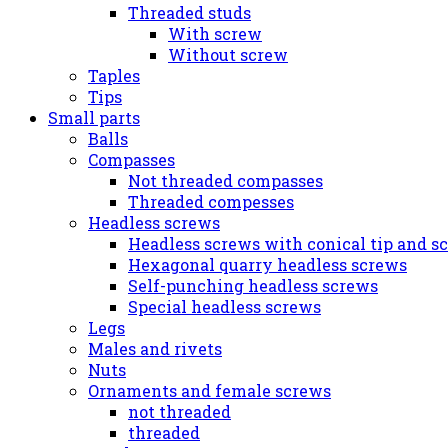
Threaded studs
With screw
Without screw
Taples
Tips
Small parts
Balls
Compasses
Not threaded compasses
Threaded compesses
Headless screws
Headless screws with conical tip and s
Hexagonal quarry headless screws
Self-punching headless screws
Special headless screws
Legs
Males and rivets
Nuts
Ornaments and female screws
not threaded
threaded