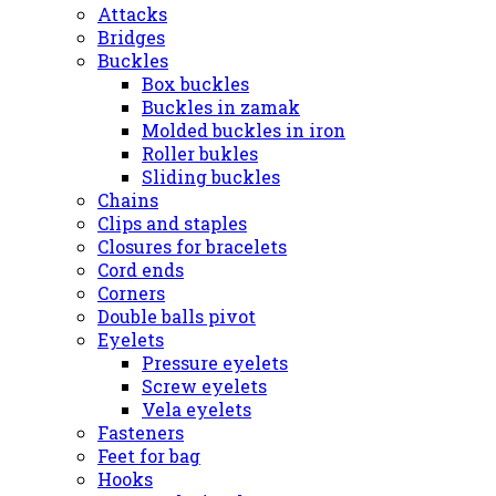
Attacks
Bridges
Buckles
Box buckles
Buckles in zamak
Molded buckles in iron
Roller bukles
Sliding buckles
Chains
Clips and staples
Closures for bracelets
Cord ends
Corners
Double balls pivot
Eyelets
Pressure eyelets
Screw eyelets
Vela eyelets
Fasteners
Feet for bag
Hooks