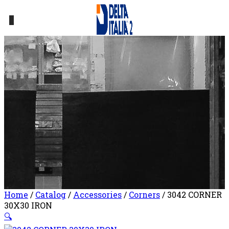
0
Home
/
Catalog
/
Accessories
/
Corners
/ 3042 CORNER
30X30 IRON
🔍