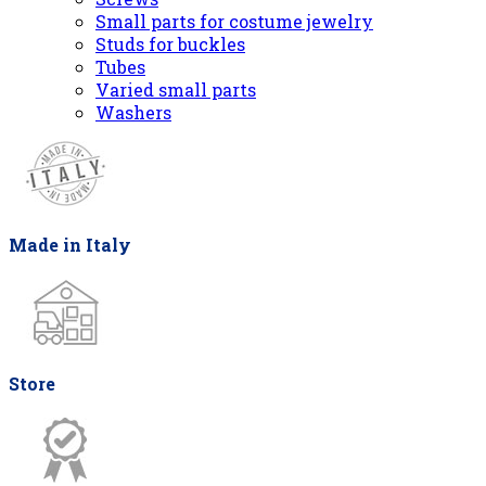
Small parts for costume jewelry
Studs for buckles
Tubes
Varied small parts
Washers
Made in Italy
Store