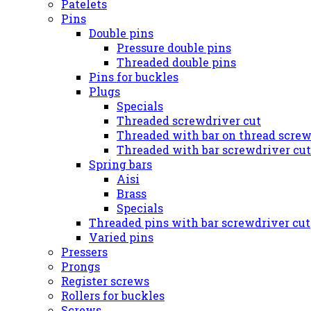
Patelets
Pins
Double pins
Pressure double pins
Threaded double pins
Pins for buckles
Plugs
Specials
Threaded screwdriver cut
Threaded with bar on thread screw
Threaded with bar screwdriver cut
Spring bars
Aisi
Brass
Specials
Threaded pins with bar screwdriver cut
Varied pins
Pressers
Prongs
Register screws
Rollers for buckles
Screws