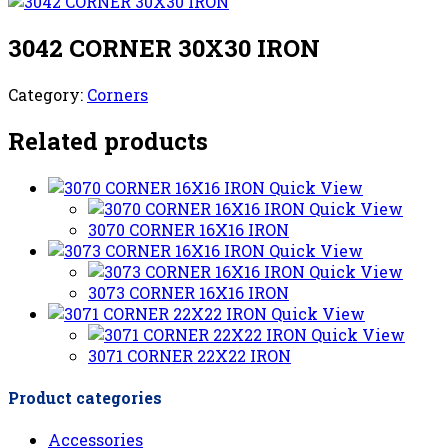
3042 CORNER 30X30 IRON
Category:
Corners
Related products
Quick View
Quick View
3070 CORNER 16X16 IRON
Quick View
Quick View
3073 CORNER 16X16 IRON
Quick View
Quick View
3071 CORNER 22X22 IRON
Product categories
Accessories