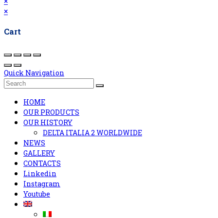
×
×
Cart
Quick Navigation
HOME
OUR PRODUCTS
OUR HISTORY
DELTA ITALIA 2 WORLDWIDE
NEWS
GALLERY
CONTACTS
Linkedin
Instagram
Youtube