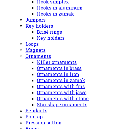
Hook simplex
Hooks in aluminum
Hooks in zamak
Jumpers
Key holders
Brisè rings
Key holders
Loops
Magnets
Ornaments
Killer ornaments
Ornaments in brass
Ornaments in iron
Ornaments in zamak
Ornaments with fins
Ornaments with jaws
Ornaments with stone
Star shape ornaments
Pendants
Pop tap
Pression button
Rings