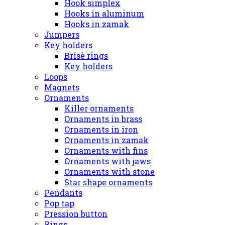
Hook simplex
Hooks in aluminum
Hooks in zamak
Jumpers
Key holders
Brisè rings
Key holders
Loops
Magnets
Ornaments
Killer ornaments
Ornaments in brass
Ornaments in iron
Ornaments in zamak
Ornaments with fins
Ornaments with jaws
Ornaments with stone
Star shape ornaments
Pendants
Pop tap
Pression button
Rings