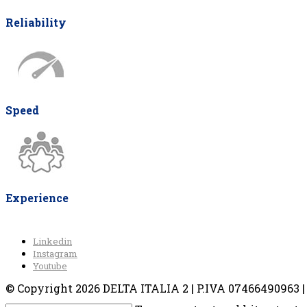
Reliability
Speed
Experience
Linkedin
Instagram
Youtube
© Copyright 2026 DELTA ITALIA 2 | P.IVA 07466490963 | V