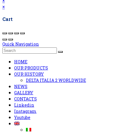
×
×
Cart
Quick Navigation
HOME
OUR PRODUCTS
OUR HISTORY
DELTA ITALIA 2 WORLDWIDE
NEWS
GALLERY
CONTACTS
Linkedin
Instagram
Youtube