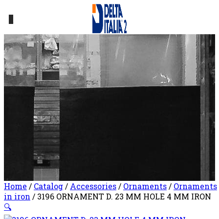
0
Home
/
Catalog
/
Accessories
/
Ornaments
/
Ornaments
in iron
/ 3196 ORNAMENT D. 23 MM HOLE 4 MM IRON
🔍