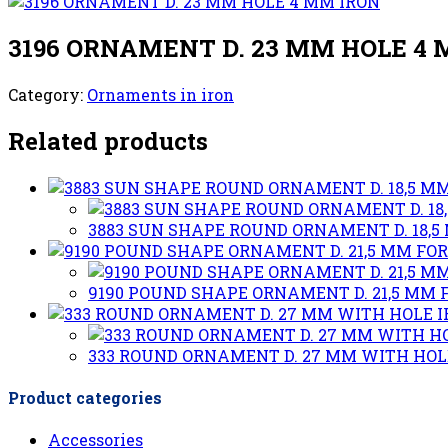
3196 ORNAMENT D. 23 MM HOLE 4
Category:
Ornaments in iron
Related products
3883 SUN SHAPE ROUND ORNAMENT D. 18,5 
9190 POUND SHAPE ORNAMENT D. 21,5 MM F
333 ROUND ORNAMENT D. 27 MM WITH HOL
Product categories
Accessories