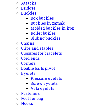
Attacks
Bridges
Buckles
Box buckles
Buckles in zamak
Molded buckles in iron
Roller bukles
Sliding buckles
Chains
Clips and staples
Closures for bracelets
Cord ends
Corners
Double balls pivot
Eyelets
Pressure eyelets
Screw eyelets
Vela eyelets
Fasteners
Feet for bag
Hooks