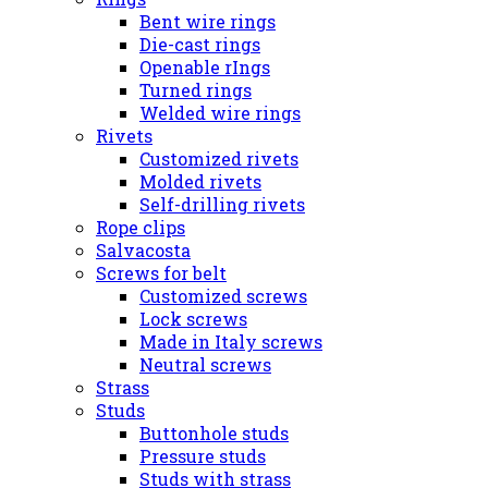
Bent wire rings
Die-cast rings
Openable rIngs
Turned rings
Welded wire rings
Rivets
Customized rivets
Molded rivets
Self-drilling rivets
Rope clips
Salvacosta
Screws for belt
Customized screws
Lock screws
Made in Italy screws
Neutral screws
Strass
Studs
Buttonhole studs
Pressure studs
Studs with strass