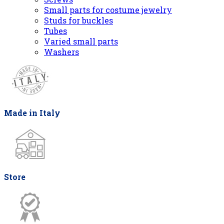
Small parts for costume jewelry
Studs for buckles
Tubes
Varied small parts
Washers
Made in Italy
Store