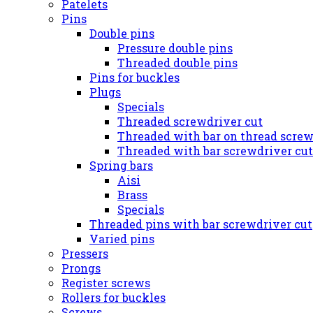
Patelets
Pins
Double pins
Pressure double pins
Threaded double pins
Pins for buckles
Plugs
Specials
Threaded screwdriver cut
Threaded with bar on thread screw
Threaded with bar screwdriver cut
Spring bars
Aisi
Brass
Specials
Threaded pins with bar screwdriver cut
Varied pins
Pressers
Prongs
Register screws
Rollers for buckles
Screws