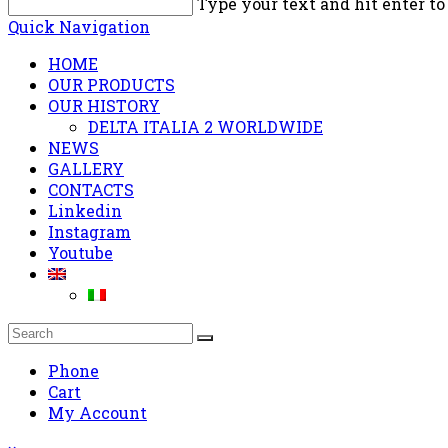
Type your text and hit enter to
Quick Navigation
HOME
OUR PRODUCTS
OUR HISTORY
DELTA ITALIA 2 WORLDWIDE
NEWS
GALLERY
CONTACTS
Linkedin
Instagram
Youtube
Phone
Cart
My Account