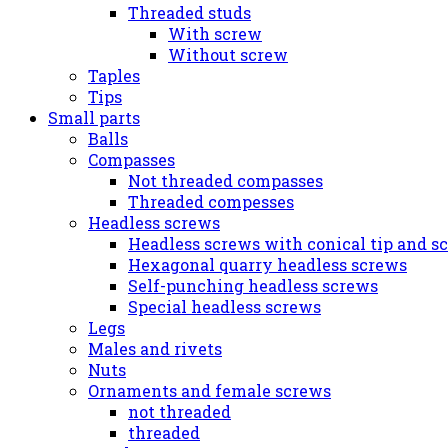
Threaded studs
With screw
Without screw
Taples
Tips
Small parts
Balls
Compasses
Not threaded compasses
Threaded compesses
Headless screws
Headless screws with conical tip and s
Hexagonal quarry headless screws
Self-punching headless screws
Special headless screws
Legs
Males and rivets
Nuts
Ornaments and female screws
not threaded
threaded