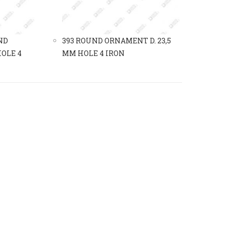
ND
393 ROUND ORNAMENT D. 23,5
OLE 4
MM HOLE 4 IRON