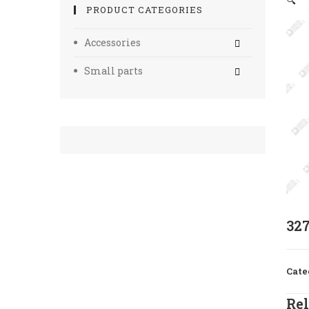
🔍
PRODUCT CATEGORIES
Accessories
Small parts
32
Cate
Rel