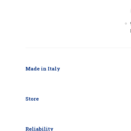
Made in Italy
Store
Reliability