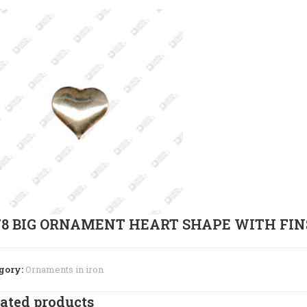
78 BIG ORNAMENT HEART SHAPE WITH FIN
gory:
Ornaments in iron
ated products