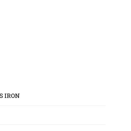
S IRON