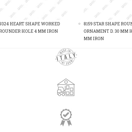
9324 HEART SHAPE WORKED
8159 STAR SHAPE ROU
ROUNDER HOLE 4 MM IRON
ORNAMENT D. 30 MM H
MM IRON