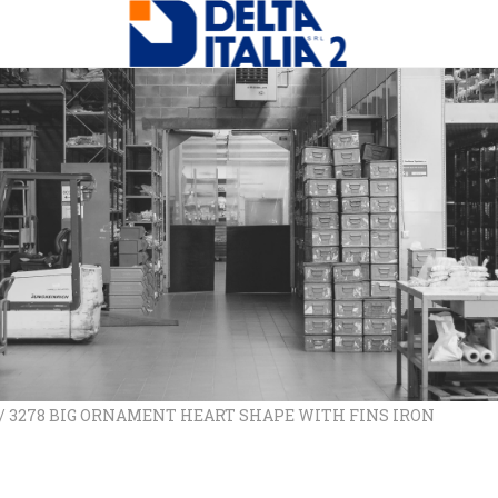
/ 3278 BIG ORNAMENT HEART SHAPE WITH FINS IRON