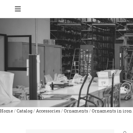
Home
/
Catalog
/
Accessories
/
Ornaments
/
Ornaments in iron