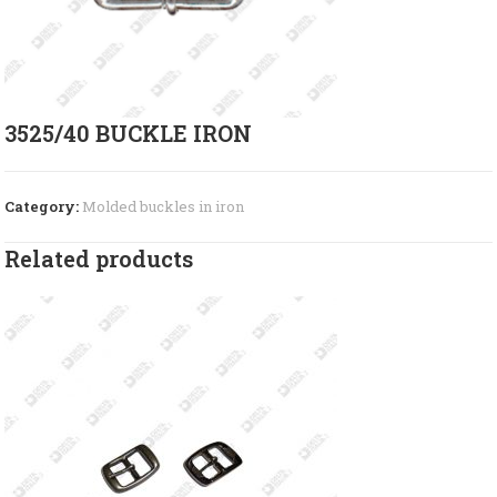
3525/40 BUCKLE IRON
Category:
Molded buckles in iron
Related products