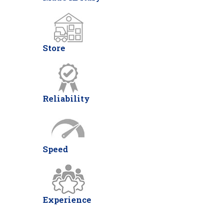
Store
Reliability
Speed
Experience