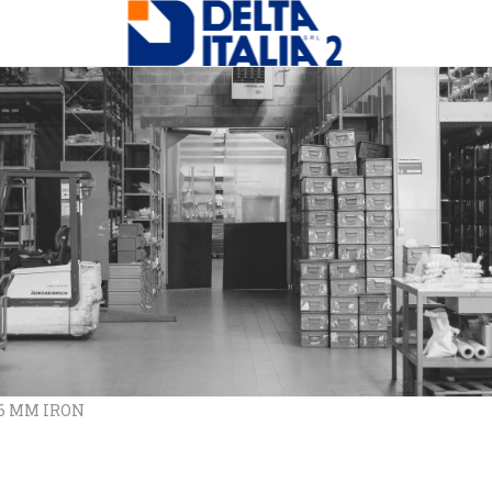
X6 MM IRON