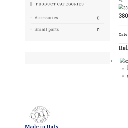
🔍
PRODUCT CATEGORIES
38
Accessories
Small parts
Cate
Rel
Made in Italy