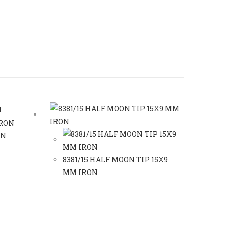
ON
8381/15 HALF MOON TIP 15X9
MM IRON