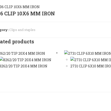
06 CLIP 10X6 MM IRON
gory:
Clips and staples
ated products
8262/20 TIP 20X4 MM IRON
2731 CLIP 6X10 MM IR