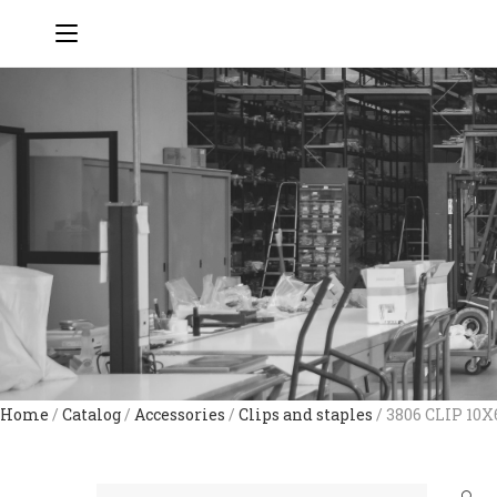
Home
/
Catalog
/
Accessories
/
Clips and staples
/ 3806 CLIP 10