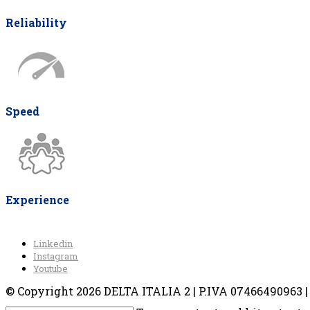
Reliability
Speed
Experience
Linkedin
Instagram
Youtube
© Copyright 2026 DELTA ITALIA 2 | P.IVA 07466490963 | V