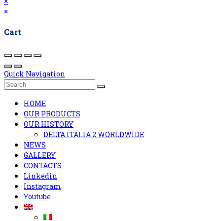
×
×
Cart
Quick Navigation
HOME
OUR PRODUCTS
OUR HISTORY
DELTA ITALIA 2 WORLDWIDE
NEWS
GALLERY
CONTACTS
Linkedin
Instagram
Youtube