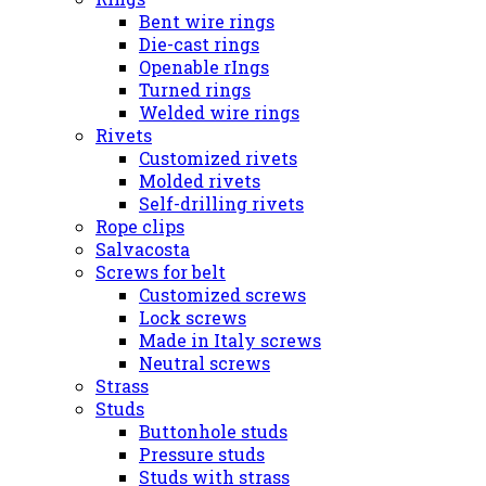
Bent wire rings
Die-cast rings
Openable rIngs
Turned rings
Welded wire rings
Rivets
Customized rivets
Molded rivets
Self-drilling rivets
Rope clips
Salvacosta
Screws for belt
Customized screws
Lock screws
Made in Italy screws
Neutral screws
Strass
Studs
Buttonhole studs
Pressure studs
Studs with strass