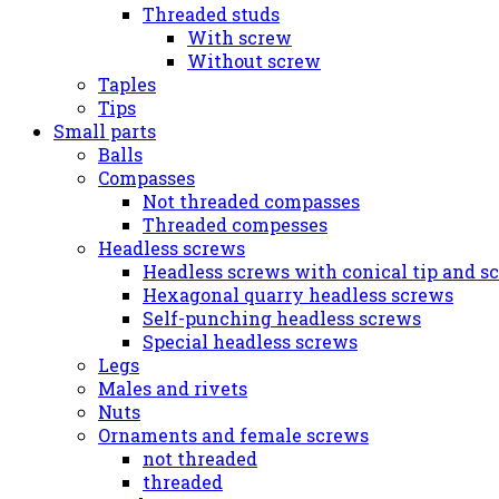
Threaded studs
With screw
Without screw
Taples
Tips
Small parts
Balls
Compasses
Not threaded compasses
Threaded compesses
Headless screws
Headless screws with conical tip and s
Hexagonal quarry headless screws
Self-punching headless screws
Special headless screws
Legs
Males and rivets
Nuts
Ornaments and female screws
not threaded
threaded