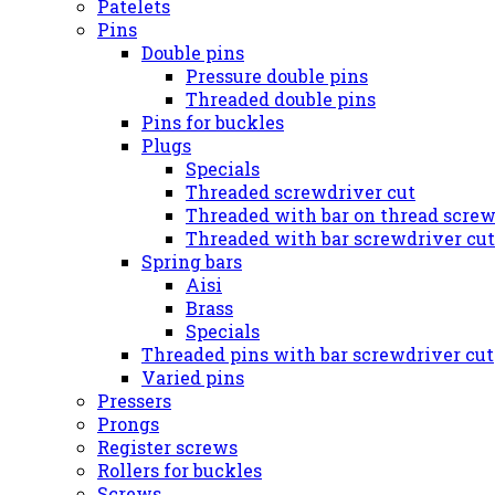
Patelets
Pins
Double pins
Pressure double pins
Threaded double pins
Pins for buckles
Plugs
Specials
Threaded screwdriver cut
Threaded with bar on thread screw
Threaded with bar screwdriver cut
Spring bars
Aisi
Brass
Specials
Threaded pins with bar screwdriver cut
Varied pins
Pressers
Prongs
Register screws
Rollers for buckles
Screws