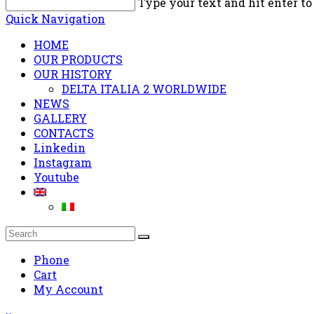
Type your text and hit enter to
Quick Navigation
HOME
OUR PRODUCTS
OUR HISTORY
DELTA ITALIA 2 WORLDWIDE
NEWS
GALLERY
CONTACTS
Linkedin
Instagram
Youtube
Phone
Cart
My Account