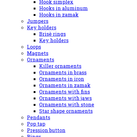
Hook simplex
Hooks in aluminum
Hooks in zamak
Jumpers
Key holders
Brisè rings
Key holders
Loops
Magnets
Ornaments
Killer ornaments
Ornaments in brass
Ornaments in iron
Ornaments in zamak
Ornaments with fins
Ornaments with jaws
Ornaments with stone
Star shape ornaments
Pendants
Pop tap
Pression button
Rings