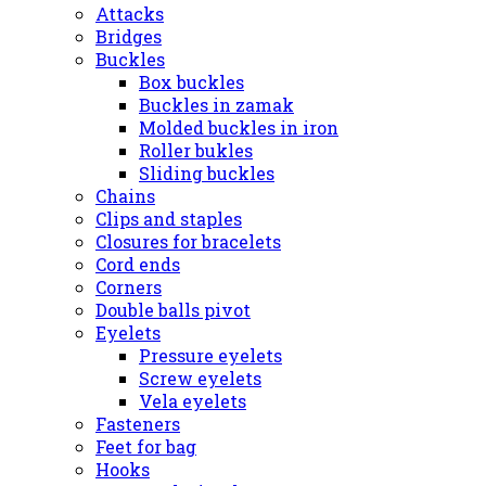
Attacks
Bridges
Buckles
Box buckles
Buckles in zamak
Molded buckles in iron
Roller bukles
Sliding buckles
Chains
Clips and staples
Closures for bracelets
Cord ends
Corners
Double balls pivot
Eyelets
Pressure eyelets
Screw eyelets
Vela eyelets
Fasteners
Feet for bag
Hooks