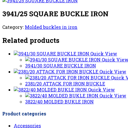
3941/25 SQUARE BUCKLE IRON
Category:
Molded buckles in iron
Related products
Quick View
Quick Vie
3941/30 SQUARE BUCKLE IRON
Quick View
Quick 
2381/20 ATTACK FOR IRON BUCKLE
Quick View
Quick View
3822/40 MOLDED BUKLE IRON
Product categories
Accessories