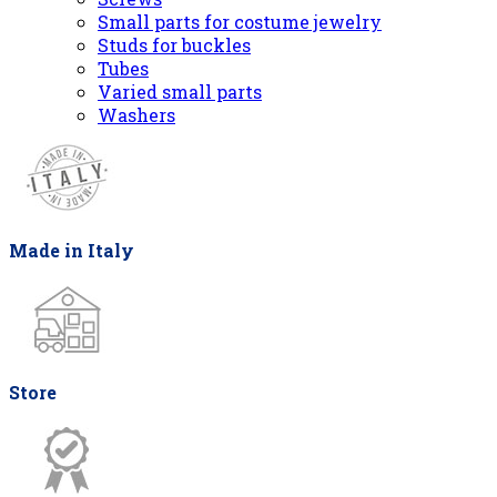
Small parts for costume jewelry
Studs for buckles
Tubes
Varied small parts
Washers
Made in Italy
Store