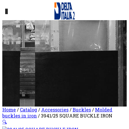
0
Home
/
Catalog
/
Accessories
/
Buckles
/
Molded
buckles in iron
/ 3941/25 SQUARE BUCKLE IRON
🔍