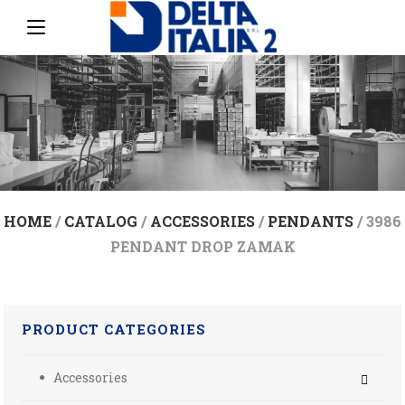
HOME
/
CATALOG
/
ACCESSORIES
/
PENDANTS
/ 3986
PENDANT DROP ZAMAK
PRODUCT CATEGORIES
Accessories