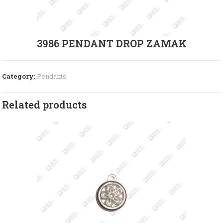
3986 PENDANT DROP ZAMAK
Category:
Pendants
Related products