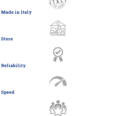
Made in Italy
Store
Reliability
Speed