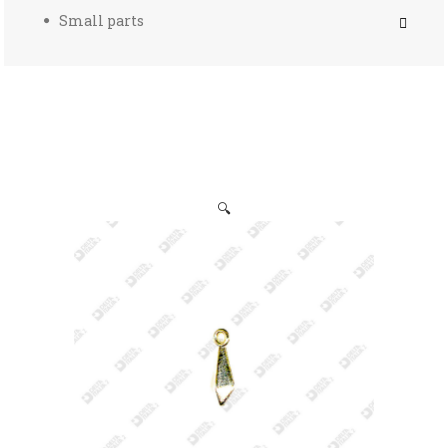
Small parts
🔍