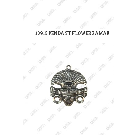
10915 PENDANT FLOWER ZAMAK