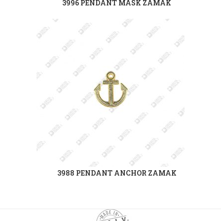
3996 PENDANT MASK ZAMAK
3988 PENDANT ANCHOR ZAMAK