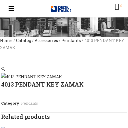
0
Home
/
Catalog
/
Accessories
/
Pendants
/ 4013 PENDANT KEY
ZAMAK
🔍
4013 PENDANT KEY ZAMAK
Category:
Pendants
Related products