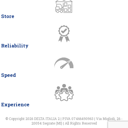
Store
Reliability
Speed
Experience
© Copyright 2026 DELTA ITALIA 2 | P.IVA 07466490963 | Via Miglioli, 26 -
20054 Segrate (MI) | All Rights Reserved