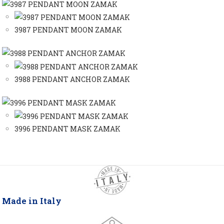
3987 PENDANT MOON ZAMAK
3988 PENDANT ANCHOR ZAMAK
3996 PENDANT MASK ZAMAK
Made in Italy