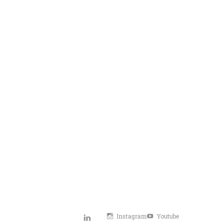
Instagram
Youtube