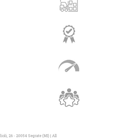
li, 26 - 20054 Segrate (MI) | All