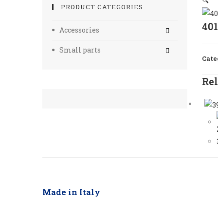
🔍
PRODUCT CATEGORIES
40
Accessories
Small parts
Cate
Rel
Made in Italy