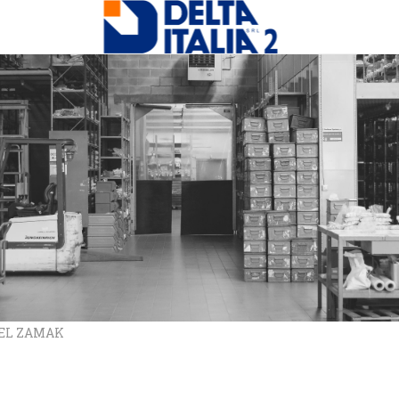
REL ZAMAK