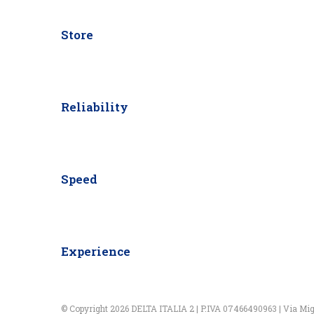
Store
Reliability
Speed
Experience
© Copyright 2026 DELTA ITALIA 2 | P.IVA 07466490963 | Via Miglio