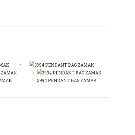
ZAMAK
3994 PENDANT BAG ZAMAK