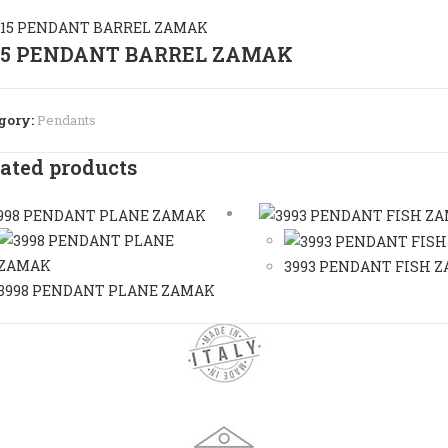
15 PENDANT BARREL ZAMAK
gory:
Pendants
ated products
3993 PENDANT FISH 
3998 PENDANT PLANE ZAMAK