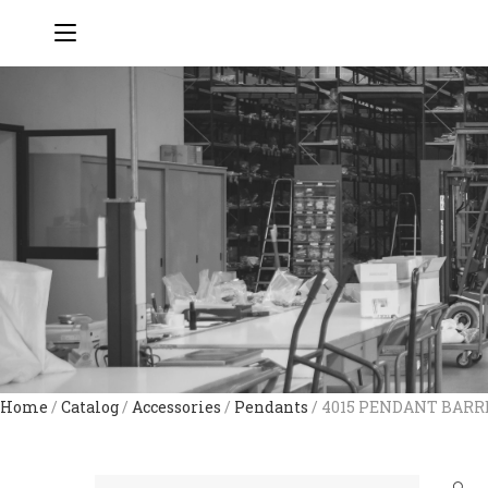
Home
/
Catalog
/
Accessories
/
Pendants
/ 4015 PENDANT BAR