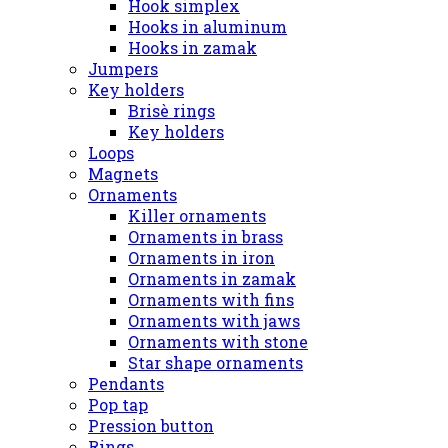
Hook simplex
Hooks in aluminum
Hooks in zamak
Jumpers
Key holders
Brisè rings
Key holders
Loops
Magnets
Ornaments
Killer ornaments
Ornaments in brass
Ornaments in iron
Ornaments in zamak
Ornaments with fins
Ornaments with jaws
Ornaments with stone
Star shape ornaments
Pendants
Pop tap
Pression button
Rings