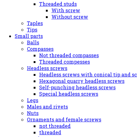
Threaded studs
With screw
Without screw
Taples
Tips
Small parts
Balls
Compasses
Not threaded compasses
Threaded compesses
Headless screws
Headless screws with conical tip and s
Hexagonal quarry headless screws
Self-punching headless screws
Special headless screws
Legs
Males and rivets
Nuts
Ornaments and female screws
not threaded
threaded