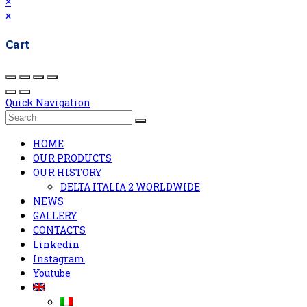
×
×
Cart
Quick Navigation
HOME
OUR PRODUCTS
OUR HISTORY
DELTA ITALIA 2 WORLDWIDE
NEWS
GALLERY
CONTACTS
Linkedin
Instagram
Youtube