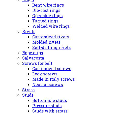
Bent wire rings
Die-cast rings
Openable rIngs
Turned rings
Welded wire rings
Rivets
Customized rivets
Molded rivets
Self-drilling rivets
Rope clips
Salvacosta
Screws for belt
Customized screws
Lock screws
Made in Italy screws
Neutral screws
Strass
Studs
Buttonhole studs
Pressure studs
Studs with strass