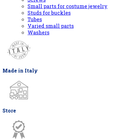
Small parts for costume jewelry
Studs for buckles
Tubes
Varied small parts
Washers
Made in Italy
Store