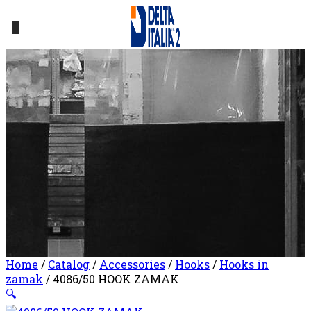
0
Home
/
Catalog
/
Accessories
/
Hooks
/
Hooks in
zamak
/ 4086/50 HOOK ZAMAK
🔍