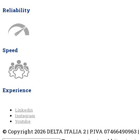
Reliability
Speed
Experience
Linkedin
Instagram
Youtube
© Copyright 2026 DELTA ITALIA 2 | P.IVA 07466490963 | V