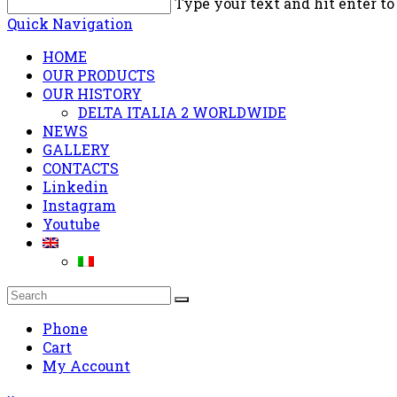
Type your text and hit enter to
Quick Navigation
HOME
OUR PRODUCTS
OUR HISTORY
DELTA ITALIA 2 WORLDWIDE
NEWS
GALLERY
CONTACTS
Linkedin
Instagram
Youtube
Phone
Cart
My Account