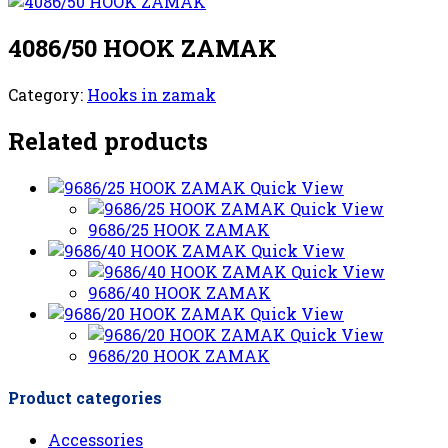
4086/50 HOOK ZAMAK
Category:
Hooks in zamak
Related products
Quick View
Quick View
9686/25 HOOK ZAMAK
Quick View
Quick View
9686/40 HOOK ZAMAK
Quick View
Quick View
9686/20 HOOK ZAMAK
Product categories
Accessories