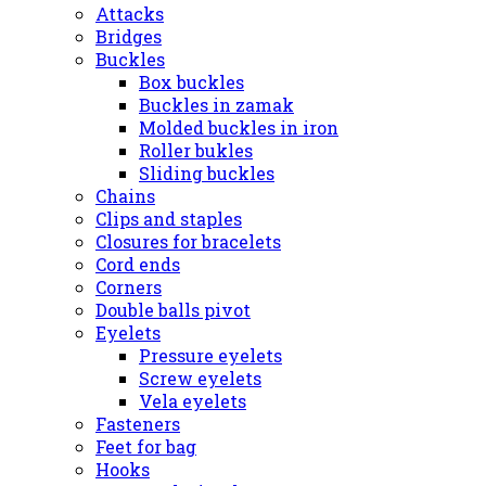
Attacks
Bridges
Buckles
Box buckles
Buckles in zamak
Molded buckles in iron
Roller bukles
Sliding buckles
Chains
Clips and staples
Closures for bracelets
Cord ends
Corners
Double balls pivot
Eyelets
Pressure eyelets
Screw eyelets
Vela eyelets
Fasteners
Feet for bag
Hooks