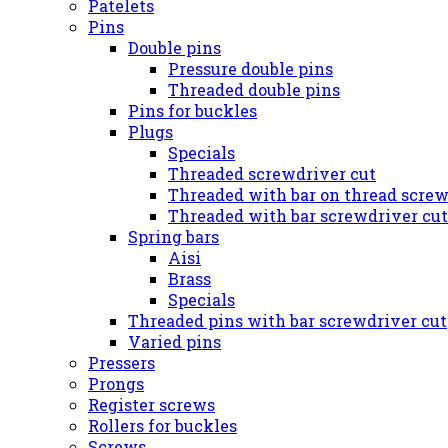
Patelets
Pins
Double pins
Pressure double pins
Threaded double pins
Pins for buckles
Plugs
Specials
Threaded screwdriver cut
Threaded with bar on thread screw
Threaded with bar screwdriver cut
Spring bars
Aisi
Brass
Specials
Threaded pins with bar screwdriver cut
Varied pins
Pressers
Prongs
Register screws
Rollers for buckles
Screws