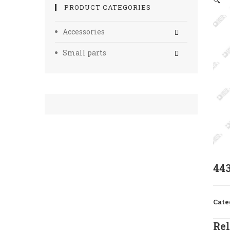
🔍
PRODUCT CATEGORIES
Accessories
Small parts
44
Cate
Rel