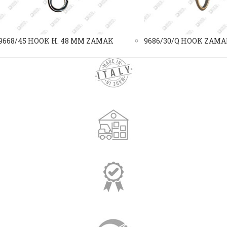
9668/45 HOOK H. 48 MM ZAMAK
9686/30/Q HOOK ZAM