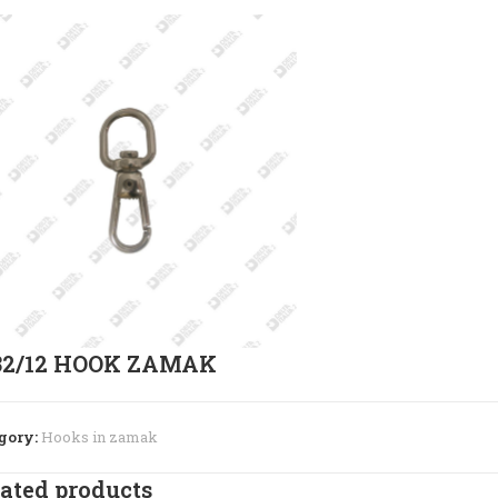
32/12 HOOK ZAMAK
gory:
Hooks in zamak
ated products