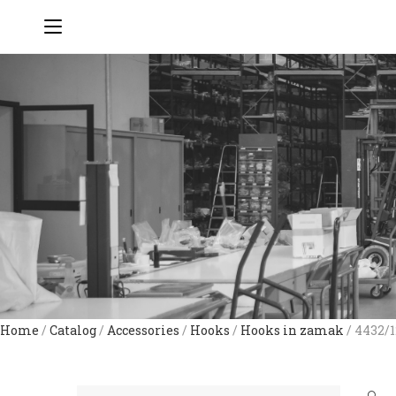
Home
/
Catalog
/
Accessories
/
Hooks
/
Hooks in zamak
/ 4432