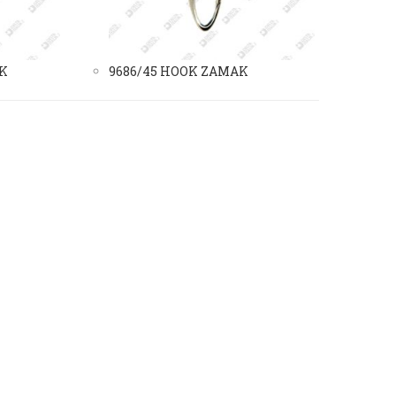
AK
9686/45 HOOK ZAMAK