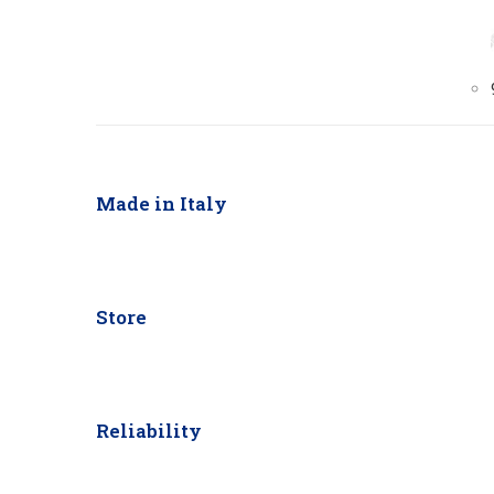
Made in Italy
Store
Reliability