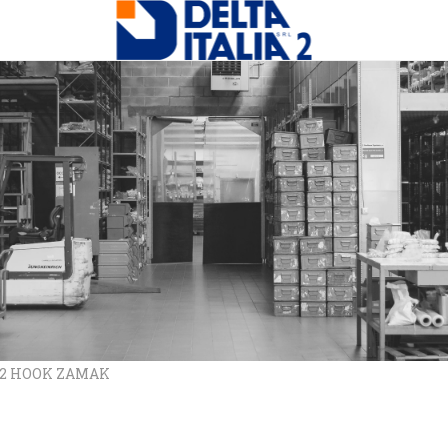
/12 HOOK ZAMAK