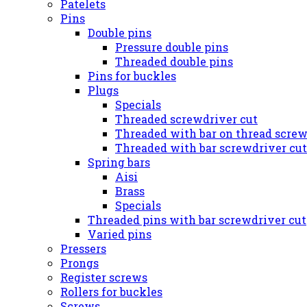
Patelets
Pins
Double pins
Pressure double pins
Threaded double pins
Pins for buckles
Plugs
Specials
Threaded screwdriver cut
Threaded with bar on thread screw
Threaded with bar screwdriver cut
Spring bars
Aisi
Brass
Specials
Threaded pins with bar screwdriver cut
Varied pins
Pressers
Prongs
Register screws
Rollers for buckles
Screws