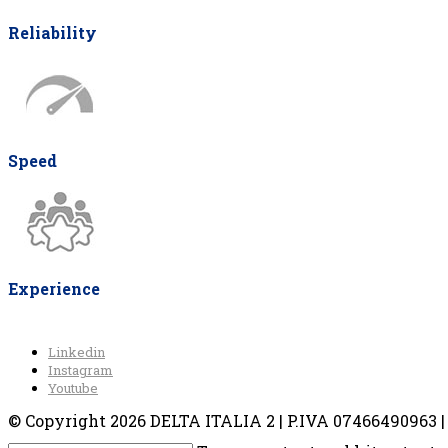
Reliability
Speed
Experience
Linkedin
Instagram
Youtube
© Copyright 2026 DELTA ITALIA 2 | P.IVA 07466490963 | V