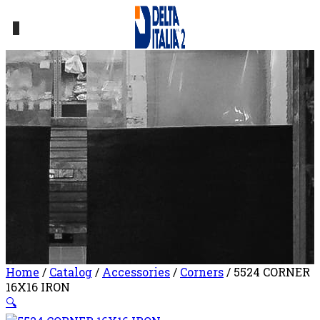
0
Home
/
Catalog
/
Accessories
/
Corners
/ 5524 CORNER
16X16 IRON
🔍