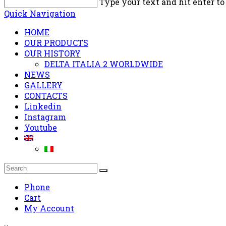
Type your text and hit enter to
Quick Navigation
HOME
OUR PRODUCTS
OUR HISTORY
DELTA ITALIA 2 WORLDWIDE
NEWS
GALLERY
CONTACTS
Linkedin
Instagram
Youtube
Phone
Cart
My Account