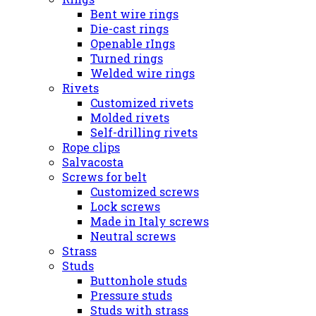
Bent wire rings
Die-cast rings
Openable rIngs
Turned rings
Welded wire rings
Rivets
Customized rivets
Molded rivets
Self-drilling rivets
Rope clips
Salvacosta
Screws for belt
Customized screws
Lock screws
Made in Italy screws
Neutral screws
Strass
Studs
Buttonhole studs
Pressure studs
Studs with strass