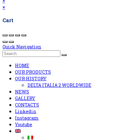
×
×
Cart
Quick Navigation
HOME
OUR PRODUCTS
OUR HISTORY
DELTA ITALIA 2 WORLDWIDE
NEWS
GALLERY
CONTACTS
Linkedin
Instagram
Youtube