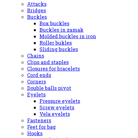
Attacks
Bridges
Buckles
Box buckles
Buckles in zamak
Molded buckles in iron
Roller bukles
Sliding buckles
Chains
Clips and staples
Closures for bracelets
Cord ends
Corners
Double balls pivot
Eyelets
Pressure eyelets
Screw eyelets
Vela eyelets
Fasteners
Feet for bag
Hooks