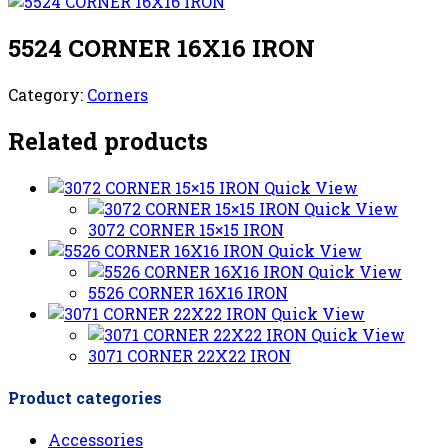
5524 CORNER 16X16 IRON
Category:
Corners
Related products
Quick View
Quick View
3072 CORNER 15×15 IRON
Quick View
Quick View
5526 CORNER 16X16 IRON
Quick View
Quick View
3071 CORNER 22X22 IRON
Product categories
Accessories