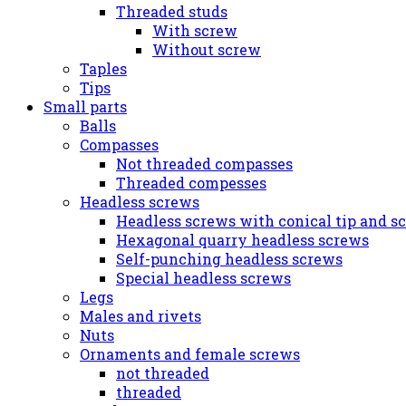
Threaded studs
With screw
Without screw
Taples
Tips
Small parts
Balls
Compasses
Not threaded compasses
Threaded compesses
Headless screws
Headless screws with conical tip and s
Hexagonal quarry headless screws
Self-punching headless screws
Special headless screws
Legs
Males and rivets
Nuts
Ornaments and female screws
not threaded
threaded