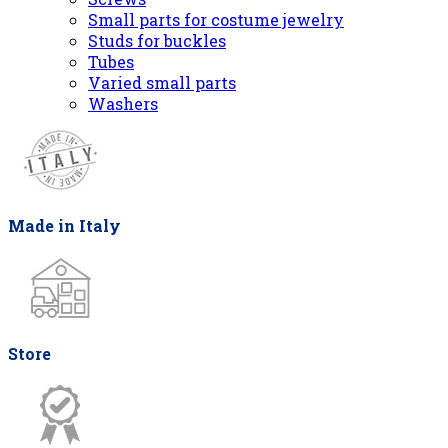
Small parts for costume jewelry
Studs for buckles
Tubes
Varied small parts
Washers
Made in Italy
Store