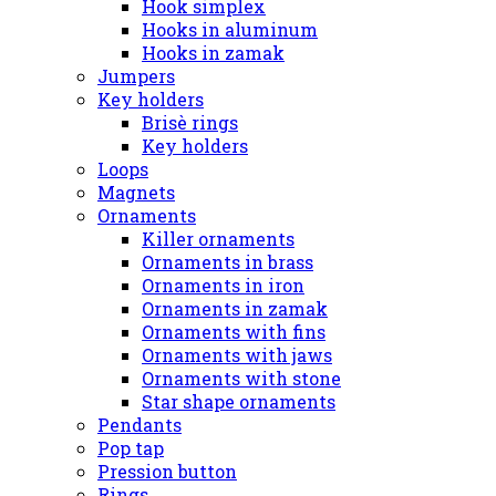
Hook simplex
Hooks in aluminum
Hooks in zamak
Jumpers
Key holders
Brisè rings
Key holders
Loops
Magnets
Ornaments
Killer ornaments
Ornaments in brass
Ornaments in iron
Ornaments in zamak
Ornaments with fins
Ornaments with jaws
Ornaments with stone
Star shape ornaments
Pendants
Pop tap
Pression button
Rings