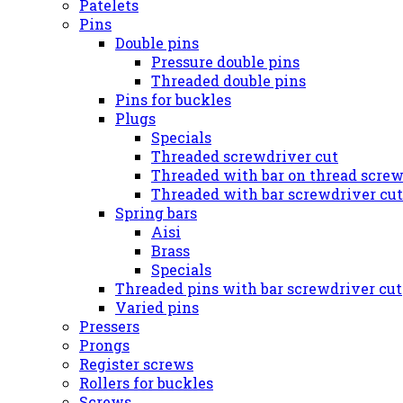
Patelets
Pins
Double pins
Pressure double pins
Threaded double pins
Pins for buckles
Plugs
Specials
Threaded screwdriver cut
Threaded with bar on thread screw
Threaded with bar screwdriver cut
Spring bars
Aisi
Brass
Specials
Threaded pins with bar screwdriver cut
Varied pins
Pressers
Prongs
Register screws
Rollers for buckles
Screws