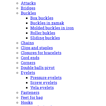
Attacks
Bridges
Buckles
Box buckles
Buckles in zamak
Molded buckles in iron
Roller bukles
Sliding buckles
Chains
Clips and staples
Closures for bracelets
Cord ends
Corners
Double balls pivot
Eyelets
Pressure eyelets
Screw eyelets
Vela eyelets
Fasteners
Feet for bag
Hooks