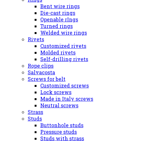
Bent wire rings
Die-cast rings
Openable rIngs
Turned rings
Welded wire rings
Rivets
Customized rivets
Molded rivets
Self-drilling rivets
Rope clips
Salvacosta
Screws for belt
Customized screws
Lock screws
Made in Italy screws
Neutral screws
Strass
Studs
Buttonhole studs
Pressure studs
Studs with strass