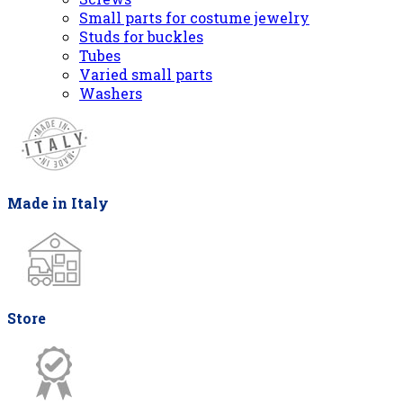
Small parts for costume jewelry
Studs for buckles
Tubes
Varied small parts
Washers
Made in Italy
Store