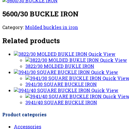
5600/30 BUCKLE IRON
Category:
Molded buckles in iron
Related products
Quick View
Quick View
3822/30 MOLDED BUKLE IRON
Quick View
Quick Vie
3941/30 SQUARE BUCKLE IRON
Quick View
Quick Vie
3941/40 SQUARE BUCKLE IRON
Product categories
Accessories