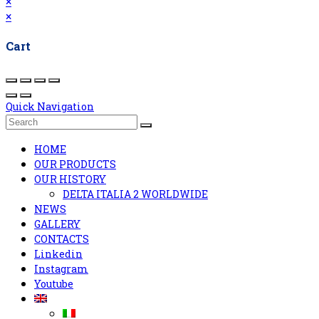
×
×
Cart
Quick Navigation
HOME
OUR PRODUCTS
OUR HISTORY
DELTA ITALIA 2 WORLDWIDE
NEWS
GALLERY
CONTACTS
Linkedin
Instagram
Youtube