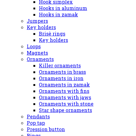
Hook simplex
Hooks in aluminum
Hooks in zamak
Jumpers
Key holders
Brisè rings
Key holders
Loops
Magnets
Ornaments
Killer ornaments
Ornaments in brass
Ornaments in iron
Ornaments in zamak
Ornaments with fins
Ornaments with jaws
Ornaments with stone
Star shape ornaments
Pendants
Pop tap
Pression button
Rings