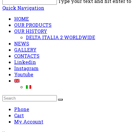
Type your text and hit enter to
Quick Navigation
HOME
OUR PRODUCTS
OUR HISTORY
DELTA ITALIA 2 WORLDWIDE
NEWS
GALLERY
CONTACTS
Linkedin
Instagram
Youtube
Phone
Cart
My Account