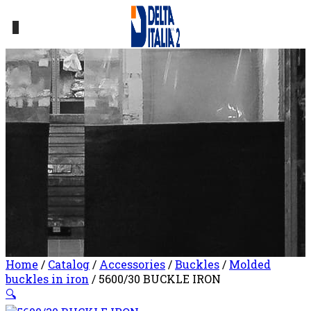
0
Home
/
Catalog
/
Accessories
/
Buckles
/
Molded
buckles in iron
/ 5600/30 BUCKLE IRON
🔍