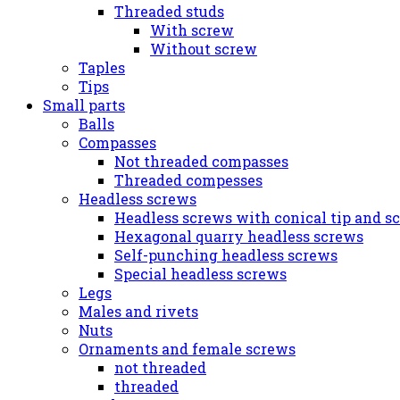
Threaded studs
With screw
Without screw
Taples
Tips
Small parts
Balls
Compasses
Not threaded compasses
Threaded compesses
Headless screws
Headless screws with conical tip and s
Hexagonal quarry headless screws
Self-punching headless screws
Special headless screws
Legs
Males and rivets
Nuts
Ornaments and female screws
not threaded
threaded