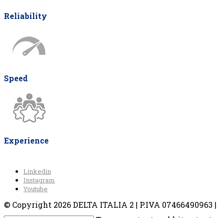
Reliability
Speed
Experience
Linkedin
Instagram
Youtube
© Copyright 2026 DELTA ITALIA 2 | P.IVA 07466490963 | V