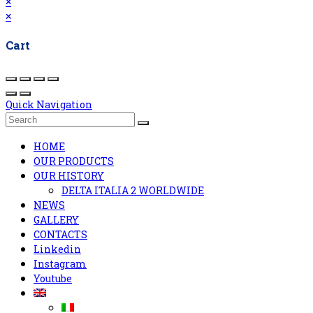
×
×
Cart
Quick Navigation
HOME
OUR PRODUCTS
OUR HISTORY
DELTA ITALIA 2 WORLDWIDE
NEWS
GALLERY
CONTACTS
Linkedin
Instagram
Youtube