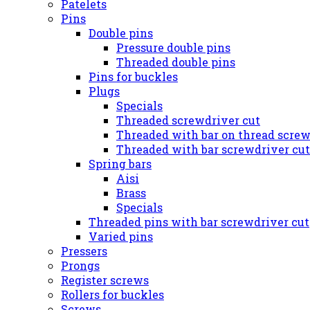
Patelets
Pins
Double pins
Pressure double pins
Threaded double pins
Pins for buckles
Plugs
Specials
Threaded screwdriver cut
Threaded with bar on thread screw
Threaded with bar screwdriver cut
Spring bars
Aisi
Brass
Specials
Threaded pins with bar screwdriver cut
Varied pins
Pressers
Prongs
Register screws
Rollers for buckles
Screws