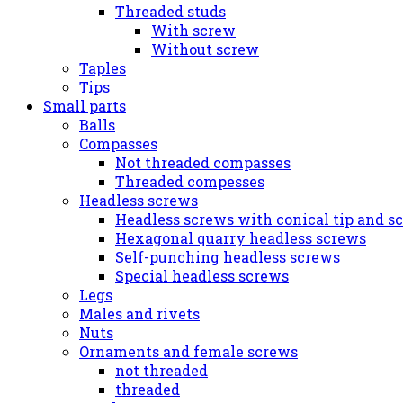
Threaded studs
With screw
Without screw
Taples
Tips
Small parts
Balls
Compasses
Not threaded compasses
Threaded compesses
Headless screws
Headless screws with conical tip and s
Hexagonal quarry headless screws
Self-punching headless screws
Special headless screws
Legs
Males and rivets
Nuts
Ornaments and female screws
not threaded
threaded