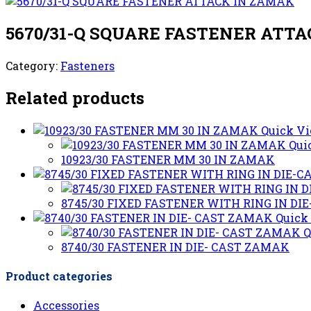
5670/31-Q SQUARE FASTENER ATT
Category:
Fasteners
Related products
Quick V
Qui
10923/30 FASTENER MM 30 IN ZAMAK
8745/30 FIXED FASTENER WITH RING IN D
Quick
Q
8740/30 FASTENER IN DIE- CAST ZAMAK
Product categories
Accessories