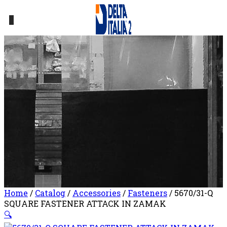
0
Home
/
Catalog
/
Accessories
/
Fasteners
/ 5670/31-Q
SQUARE FASTENER ATTACK IN ZAMAK
🔍