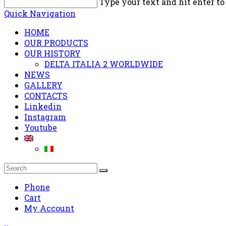
Type your text and hit enter to
Quick Navigation
HOME
OUR PRODUCTS
OUR HISTORY
DELTA ITALIA 2 WORLDWIDE
NEWS
GALLERY
CONTACTS
Linkedin
Instagram
Youtube
Phone
Cart
My Account