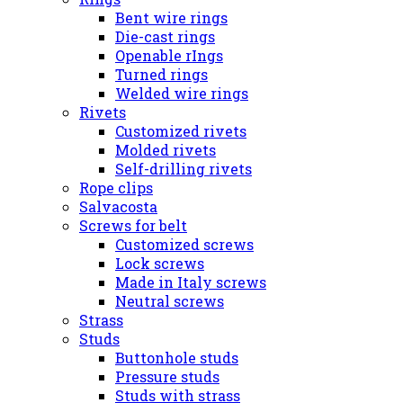
Bent wire rings
Die-cast rings
Openable rIngs
Turned rings
Welded wire rings
Rivets
Customized rivets
Molded rivets
Self-drilling rivets
Rope clips
Salvacosta
Screws for belt
Customized screws
Lock screws
Made in Italy screws
Neutral screws
Strass
Studs
Buttonhole studs
Pressure studs
Studs with strass