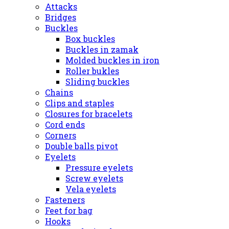
Attacks
Bridges
Buckles
Box buckles
Buckles in zamak
Molded buckles in iron
Roller bukles
Sliding buckles
Chains
Clips and staples
Closures for bracelets
Cord ends
Corners
Double balls pivot
Eyelets
Pressure eyelets
Screw eyelets
Vela eyelets
Fasteners
Feet for bag
Hooks