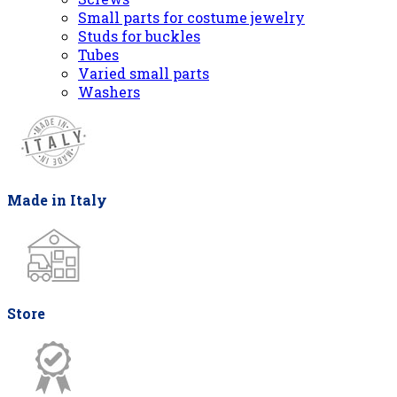
Small parts for costume jewelry
Studs for buckles
Tubes
Varied small parts
Washers
Made in Italy
Store