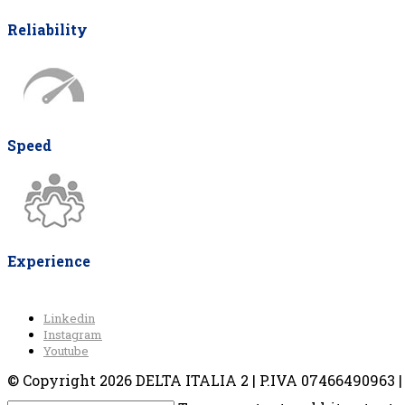
Reliability
Speed
Experience
Linkedin
Instagram
Youtube
© Copyright 2026 DELTA ITALIA 2 | P.IVA 07466490963 | V