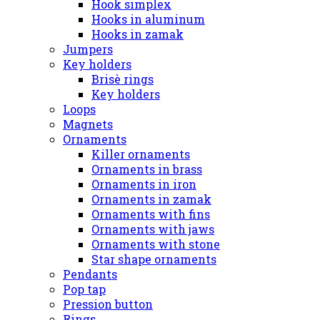
Hook simplex
Hooks in aluminum
Hooks in zamak
Jumpers
Key holders
Brisè rings
Key holders
Loops
Magnets
Ornaments
Killer ornaments
Ornaments in brass
Ornaments in iron
Ornaments in zamak
Ornaments with fins
Ornaments with jaws
Ornaments with stone
Star shape ornaments
Pendants
Pop tap
Pression button
Rings