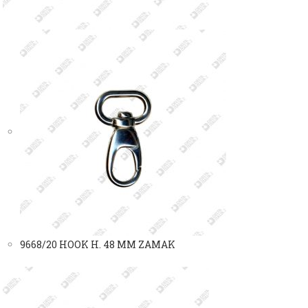
9668/20 HOOK H. 48 MM ZAMAK