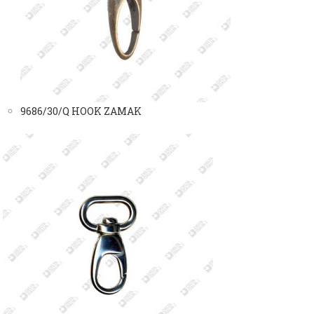
9686/30/Q HOOK ZAMAK