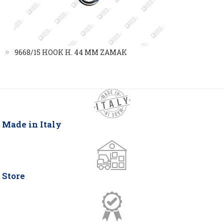
9668/15 HOOK H. 44 MM ZAMAK
Made in Italy
Store