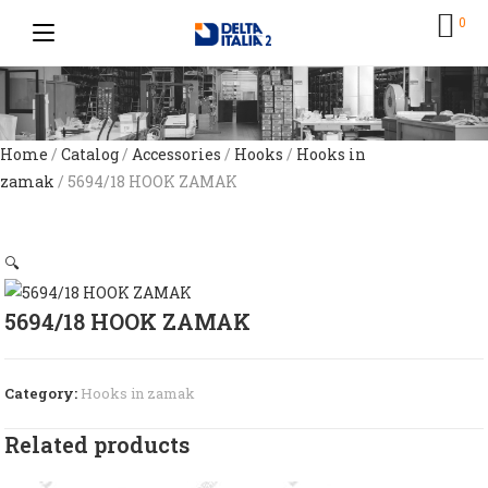
0
Home
/
Catalog
/
Accessories
/
Hooks
/
Hooks in
zamak
/ 5694/18 HOOK ZAMAK
🔍
5694/18 HOOK ZAMAK
Category:
Hooks in zamak
Related products