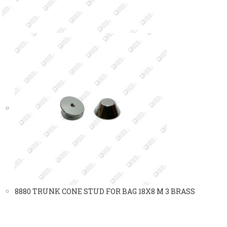
8880 TRUNK CONE STUD FOR BAG 18X8 M 3 BRASS