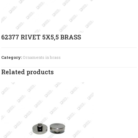
62377 RIVET 5X5,5 BRASS
Category:
Ornaments in brass
Related products