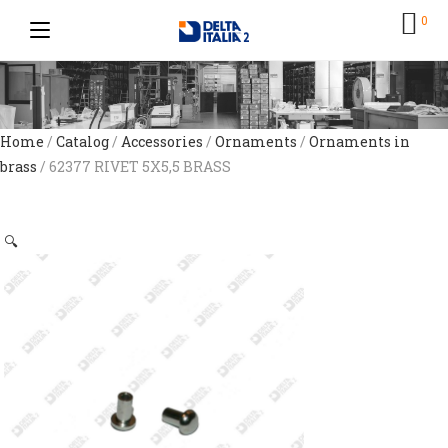
0
Home
/
Catalog
/
Accessories
/
Ornaments
/
Ornaments in
brass
/ 62377 RIVET 5X5,5 BRASS
🔍