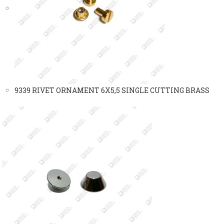
9339 RIVET ORNAMENT 6X5,5 SINGLE CUTTING BRASS