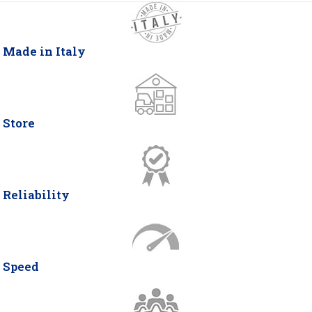
Made in Italy
Store
Reliability
Speed