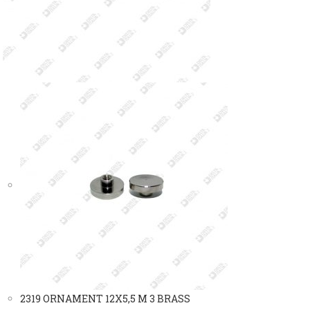
2319 ORNAMENT 12X5,5 M 3 BRASS