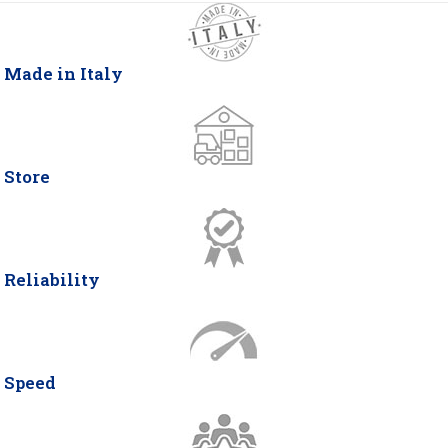
Made in Italy
Store
Reliability
Speed