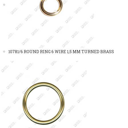
10781/6 ROUND RING 6 WIRE 1,5 MM TURNED BRASS