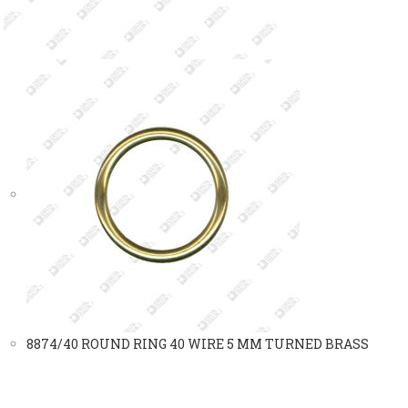
8874/40 ROUND RING 40 WIRE 5 MM TURNED BRASS