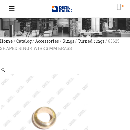
0
Home
/
Catalog
/
Accessories
/
Rings
/
Turned rings
/ 63625
SHAPED RING 4 WIRE 3 MM BRASS
🔍