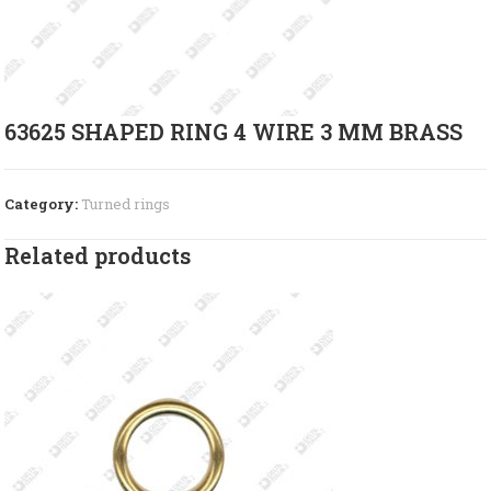
63625 SHAPED RING 4 WIRE 3 MM BRASS
Category:
Turned rings
Related products