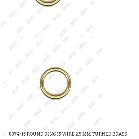
8874/15 ROUND RING 15 WIRE 2,5 MM TURNED BRASS