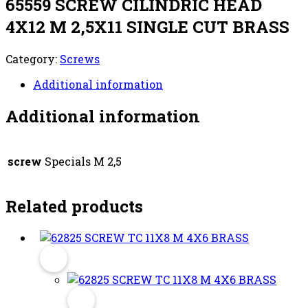
65559 SCREW CILINDRIC HEAD
4X12 M 2,5X11 SINGLE CUT BRASS
Category:
Screws
Additional information
Additional information
screw
Specials M 2,5
Related products