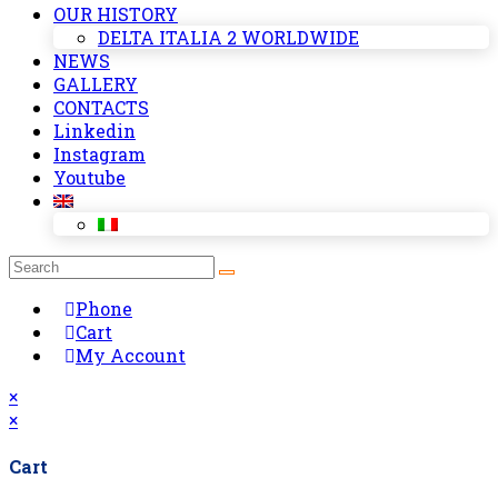
OUR HISTORY
DELTA ITALIA 2 WORLDWIDE
NEWS
GALLERY
CONTACTS
Linkedin
Instagram
Youtube
Phone
Cart
My Account
×
×
Cart