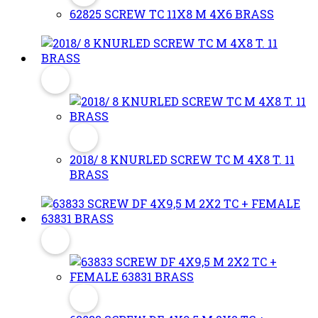
62825 SCREW TC 11X8 M 4X6 BRASS
2018/ 8 KNURLED SCREW TC M 4X8 T. 11
BRASS