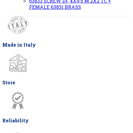
63833 SCREW DF 4X9,5 M 2X2 TC +
FEMALE 63831 BRASS
Made in Italy
Store
Reliability