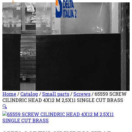
0
Home
/
Catalog
/
Small parts
/
Screws
/ 65559 SCREW
CILINDRIC HEAD 4X12 M 2,5X11 SINGLE CUT BRASS
🔍