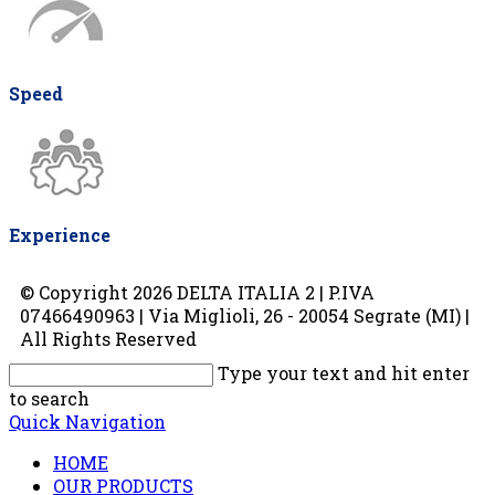
Speed
Experience
© Copyright 2026 DELTA ITALIA 2 | P.IVA
07466490963 | Via Miglioli, 26 - 20054 Segrate (MI) |
All Rights Reserved
Type your text and hit enter
to search
Quick Navigation
HOME
OUR PRODUCTS