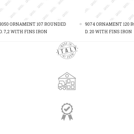
8050 ORNAMENT 107 ROUNDED
9074 ORNAMENT 120 
D. 7,2 WITH FINS IRON
D. 20 WITH FINS IRON