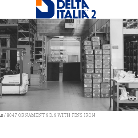
ns
/ 8047 ORNAMENT 9 D. 9 WITH FINS IRON