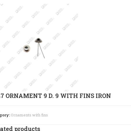
47 ORNAMENT 9 D. 9 WITH FINS IRON
gory:
Ornaments with fins
ated products