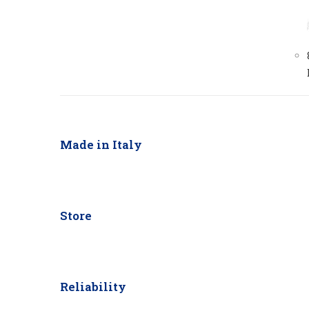
Made in Italy
Store
Reliability