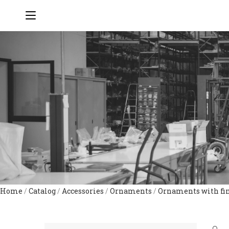
Home
/
Catalog
/
Accessories
/
Ornaments
/
Ornaments with fi