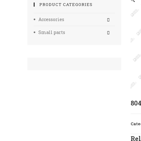
🔍
PRODUCT CATEGORIES
Accessories
Small parts
80
Cate
Rel