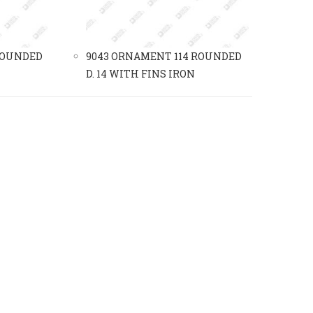
ROUNDED
9043 ORNAMENT 114 ROUNDED
D. 14 WITH FINS IRON