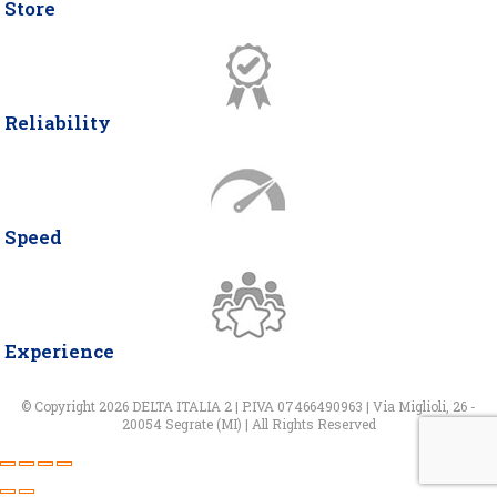
Store
Reliability
Speed
Experience
© Copyright 2026 DELTA ITALIA 2 | P.IVA 07466490963 | Via Miglioli, 26 -
20054 Segrate (MI) | All Rights Reserved