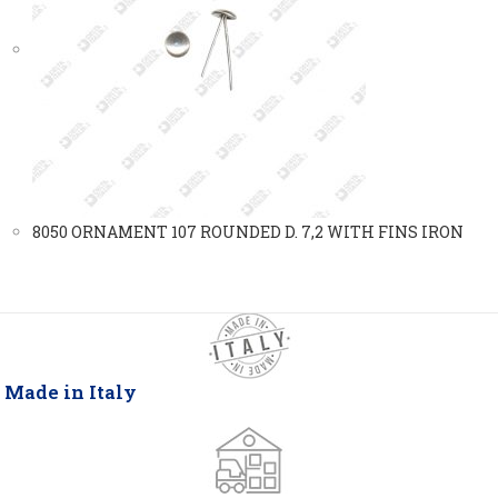
8050 ORNAMENT 107 ROUNDED D. 7,2 WITH FINS IRON
Made in Italy