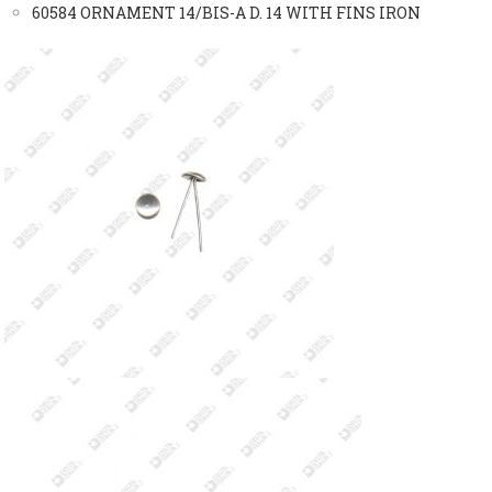
60584 ORNAMENT 14/BIS-A D. 14 WITH FINS IRON