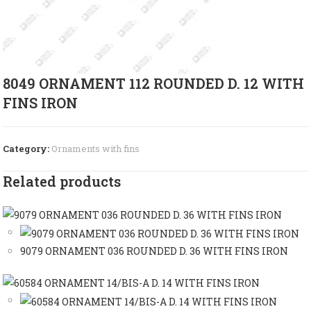
8049 ORNAMENT 112 ROUNDED D. 12 WITH
FINS IRON
Category:
Ornaments with fins
Related products
9079 ORNAMENT 036 ROUNDED D. 36 WITH FINS IRON