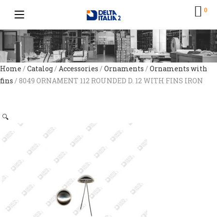
0
Home
/
Catalog
/
Accessories
/
Ornaments
/
Ornaments with
fins
/ 8049 ORNAMENT 112 ROUNDED D. 12 WITH FINS IRON
🔍