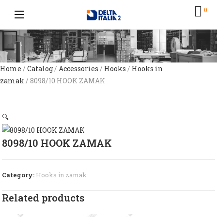
0
Home
/
Catalog
/
Accessories
/
Hooks
/
Hooks in
zamak
/ 8098/10 HOOK ZAMAK
🔍
8098/10 HOOK ZAMAK
Category:
Hooks in zamak
Related products