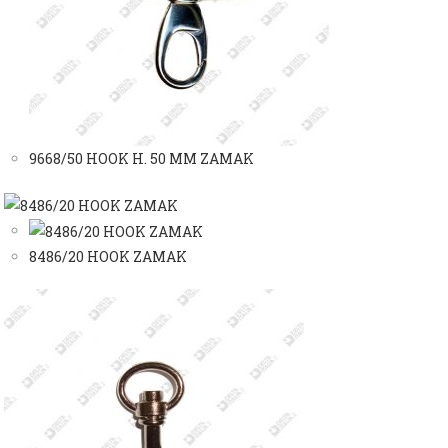
9668/50 HOOK H. 50 MM ZAMAK
8486/20 HOOK ZAMAK