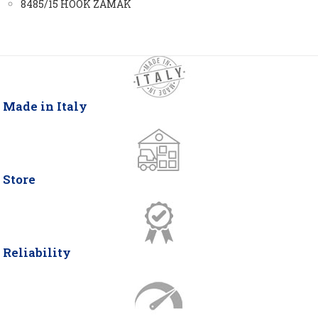
8485/15 HOOK ZAMAK
Made in Italy
Store
Reliability