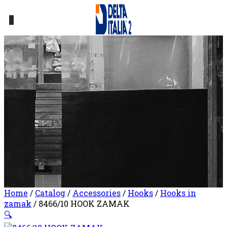
0
Home
/
Catalog
/
Accessories
/
Hooks
/
Hooks in
zamak
/ 8466/10 HOOK ZAMAK
🔍