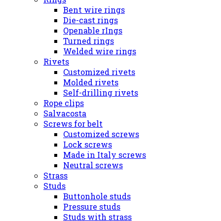
Bent wire rings
Die-cast rings
Openable rIngs
Turned rings
Welded wire rings
Rivets
Customized rivets
Molded rivets
Self-drilling rivets
Rope clips
Salvacosta
Screws for belt
Customized screws
Lock screws
Made in Italy screws
Neutral screws
Strass
Studs
Buttonhole studs
Pressure studs
Studs with strass