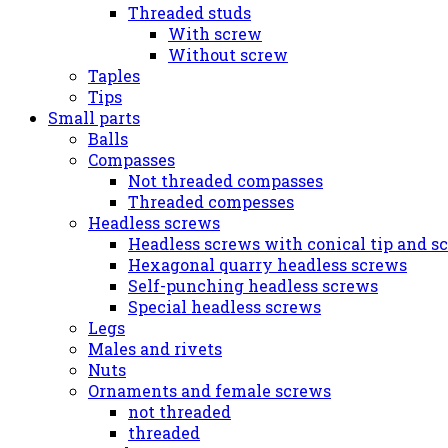
Threaded studs
With screw
Without screw
Taples
Tips
Small parts
Balls
Compasses
Not threaded compasses
Threaded compesses
Headless screws
Headless screws with conical tip and s
Hexagonal quarry headless screws
Self-punching headless screws
Special headless screws
Legs
Males and rivets
Nuts
Ornaments and female screws
not threaded
threaded