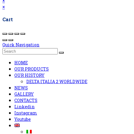
×
×
Cart
Quick Navigation
HOME
OUR PRODUCTS
OUR HISTORY
DELTA ITALIA 2 WORLDWIDE
NEWS
GALLERY
CONTACTS
Linkedin
Instagram
Youtube