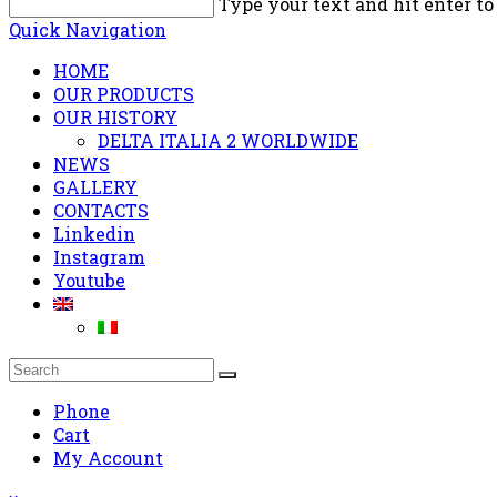
Type your text and hit enter to
Quick Navigation
HOME
OUR PRODUCTS
OUR HISTORY
DELTA ITALIA 2 WORLDWIDE
NEWS
GALLERY
CONTACTS
Linkedin
Instagram
Youtube
Phone
Cart
My Account