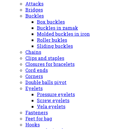
Attacks
Bridges
Buckles
Box buckles
Buckles in zamak
Molded buckles in iron
Roller bukles
Sliding buckles
Chains
Clips and staples
Closures for bracelets
Cord ends
Corners
Double balls pivot
Eyelets
Pressure eyelets
Screw eyelets
Vela eyelets
Fasteners
Feet for bag
Hooks