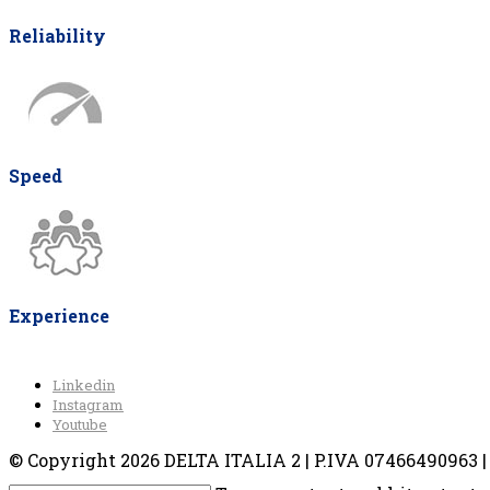
Reliability
Speed
Experience
Linkedin
Instagram
Youtube
© Copyright 2026 DELTA ITALIA 2 | P.IVA 07466490963 | V