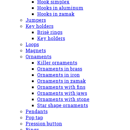
Hook simplex
Hooks in aluminum
Hooks in zamak
Jumpers
Key holders
Brisè rings
Key holders
Loops
Magnets
Ornaments
Killer ornaments
Ornaments in brass
Ornaments in iron
Ornaments in zamak
Ornaments with fins
Ornaments with jaws
Ornaments with stone
Star shape ornaments
Pendants
Pop tap
Pression button
Rings