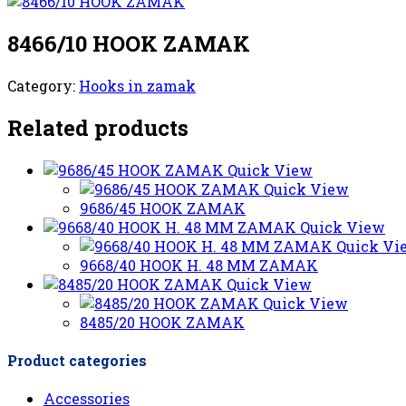
8466/10 HOOK ZAMAK
Category:
Hooks in zamak
Related products
Quick View
Quick View
9686/45 HOOK ZAMAK
Quick View
Quick Vi
9668/40 HOOK H. 48 MM ZAMAK
Quick View
Quick View
8485/20 HOOK ZAMAK
Product categories
Accessories