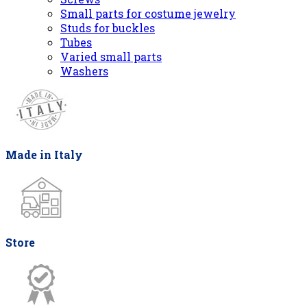
Small parts for costume jewelry
Studs for buckles
Tubes
Varied small parts
Washers
Made in Italy
Store