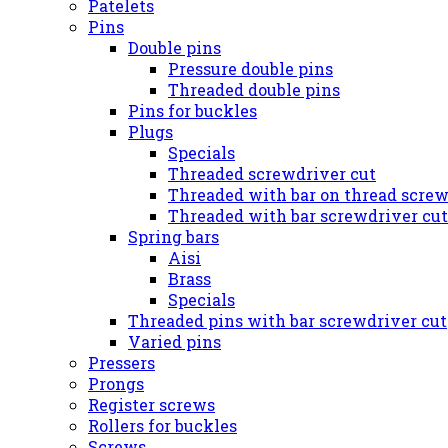
Patelets
Pins
Double pins
Pressure double pins
Threaded double pins
Pins for buckles
Plugs
Specials
Threaded screwdriver cut
Threaded with bar on thread screw
Threaded with bar screwdriver cut
Spring bars
Aisi
Brass
Specials
Threaded pins with bar screwdriver cut
Varied pins
Pressers
Prongs
Register screws
Rollers for buckles
Screws