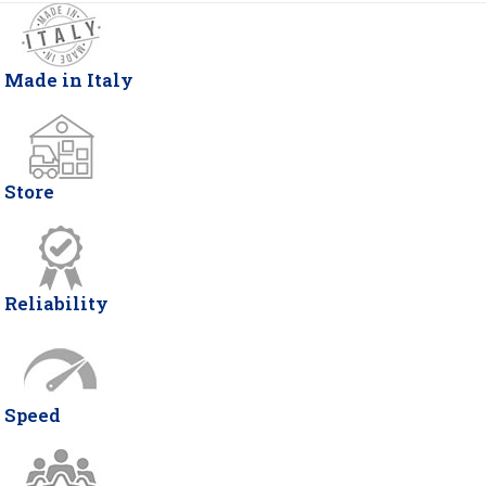
Made in Italy
Store
Reliability
Speed