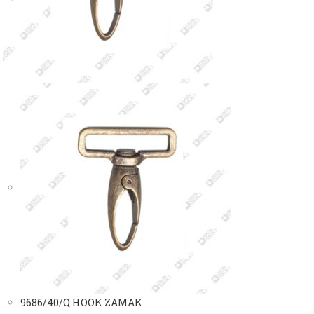
9686/40/Q HOOK ZAMAK