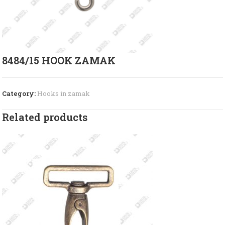
8484/15 HOOK ZAMAK
Category:
Hooks in zamak
Related products