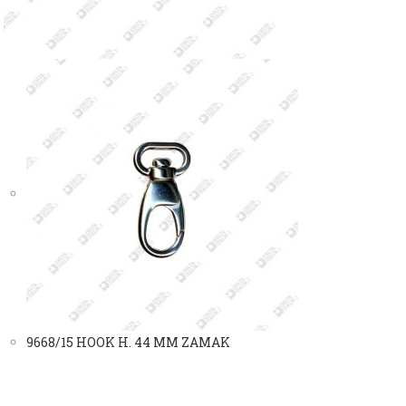
9668/15 HOOK H. 44 MM ZAMAK