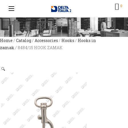
0
Home
/
Catalog
/
Accessories
/
Hooks
/
Hooks in
zamak
/ 8484/15 HOOK ZAMAK
🔍