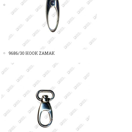
9686/30 HOOK ZAMAK