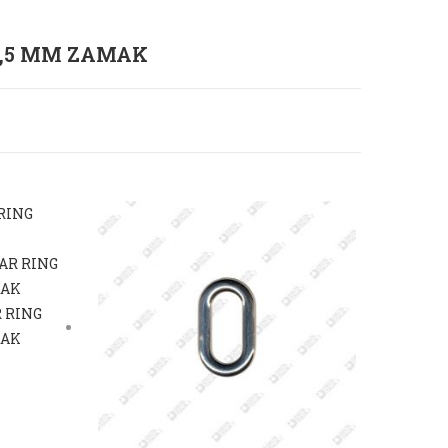
2,5 MM ZAMAK
 RING
MAK