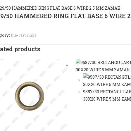
29/50 HAMMERED RING FLAT BASE 6 WIRE 
gory:
Die-cast rings
ated products
9587/30 RECTANGULAR
30X20 WIRE 5 MM ZA