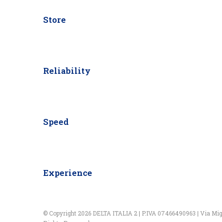
Store
Reliability
Speed
Experience
© Copyright 2026 DELTA ITALIA 2 | P.IVA 07466490963 | Via Miglio