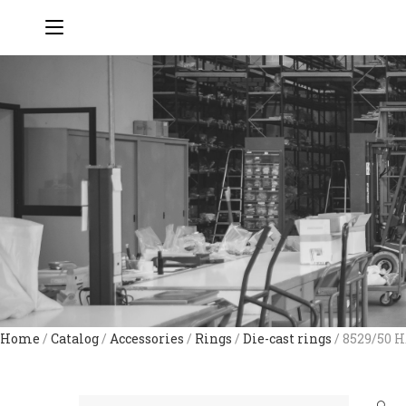
Home
/
Catalog
/
Accessories
/
Rings
/
Die-cast rings
/ 8529/50