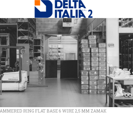
 HAMMERED RING FLAT BASE 6 WIRE 2,5 MM ZAMAK