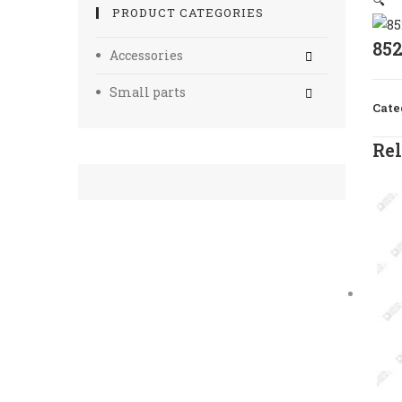
🔍
PRODUCT CATEGORIES
85
Accessories
Small parts
Cate
Rel