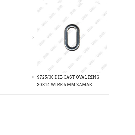
9725/30 DIE-CAST OVAL RING
30X14 WIRE 6 MM ZAMAK