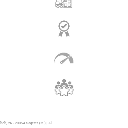
li, 26 - 20054 Segrate (MI) | All