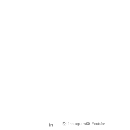
Instagram
Youtube