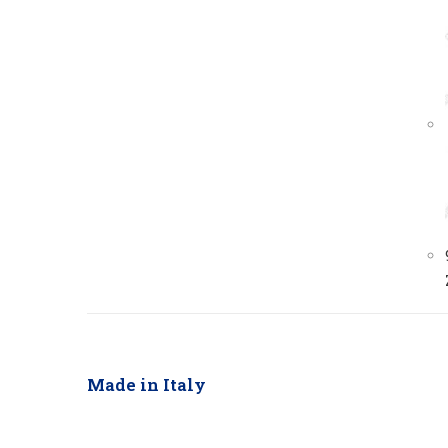
Made in Italy