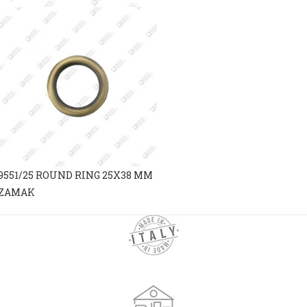
9551/25 ROUND RING 25X38 MM
ZAMAK