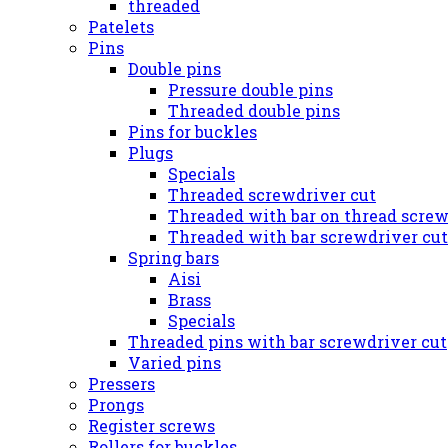
threaded
Patelets
Pins
Double pins
Pressure double pins
Threaded double pins
Pins for buckles
Plugs
Specials
Threaded screwdriver cut
Threaded with bar on thread screw
Threaded with bar screwdriver cut
Spring bars
Aisi
Brass
Specials
Threaded pins with bar screwdriver cut
Varied pins
Pressers
Prongs
Register screws
Rollers for buckles