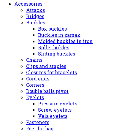
Accessories
Attacks
Bridges
Buckles
Box buckles
Buckles in zamak
Molded buckles in iron
Roller bukles
Sliding buckles
Chains
Clips and staples
Closures for bracelets
Cord ends
Corners
Double balls pivot
Eyelets
Pressure eyelets
Screw eyelets
Vela eyelets
Fasteners
Feet for bag