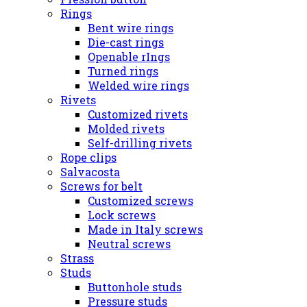
Rings
Bent wire rings
Die-cast rings
Openable rIngs
Turned rings
Welded wire rings
Rivets
Customized rivets
Molded rivets
Self-drilling rivets
Rope clips
Salvacosta
Screws for belt
Customized screws
Lock screws
Made in Italy screws
Neutral screws
Strass
Studs
Buttonhole studs
Pressure studs