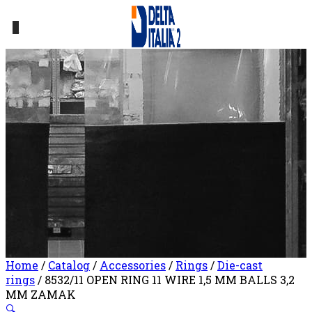
0
Home
/
Catalog
/
Accessories
/
Rings
/
Die-cast
rings
/ 8532/11 OPEN RING 11 WIRE 1,5 MM BALLS 3,2
MM ZAMAK
🔍