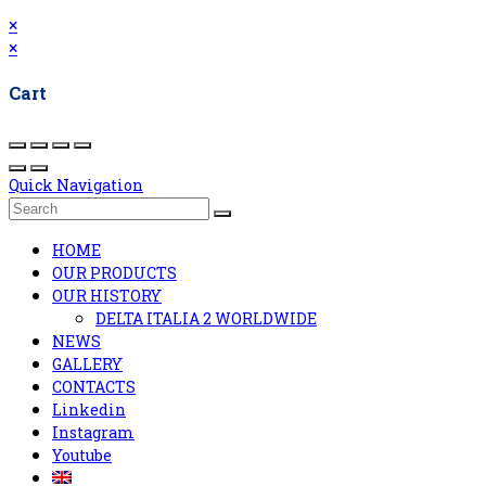
×
×
Cart
Quick Navigation
HOME
OUR PRODUCTS
OUR HISTORY
DELTA ITALIA 2 WORLDWIDE
NEWS
GALLERY
CONTACTS
Linkedin
Instagram
Youtube