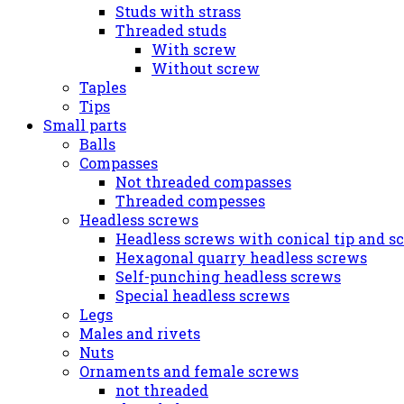
Studs with strass
Threaded studs
With screw
Without screw
Taples
Tips
Small parts
Balls
Compasses
Not threaded compasses
Threaded compesses
Headless screws
Headless screws with conical tip and s
Hexagonal quarry headless screws
Self-punching headless screws
Special headless screws
Legs
Males and rivets
Nuts
Ornaments and female screws
not threaded