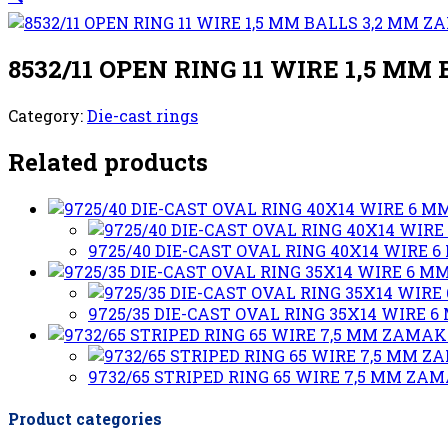
8532/11 OPEN RING 11 WIRE 1,5 M
Category:
Die-cast rings
Related products
9725/40 DIE-CAST OVAL RING 40X14 WIRE
9725/35 DIE-CAST OVAL RING 35X14 WIRE
9732/65 STRIPED RING 65 WIRE 7,5 MM ZA
Product categories