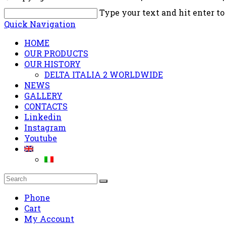
Type your text and hit enter to
Quick Navigation
HOME
OUR PRODUCTS
OUR HISTORY
DELTA ITALIA 2 WORLDWIDE
NEWS
GALLERY
CONTACTS
Linkedin
Instagram
Youtube
Phone
Cart
My Account