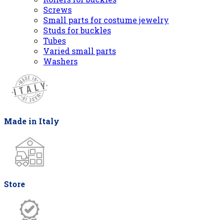
Screws
Small parts for costume jewelry
Studs for buckles
Tubes
Varied small parts
Washers
Made in Italy
Store