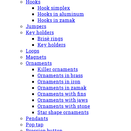
Hooks
Hook simplex
Hooks in aluminum
Hooks in zamak
Jumpers
Key holders
Brisè rings
Key holders
Loops
Magnets
Ornaments
Killer ornaments
Ornaments in brass
Ornaments in iron
Ornaments in zamak
Ornaments with fins
Ornaments with jaws
Ornaments with stone
Star shape ornaments
Pendants
Pop tap
Pression button