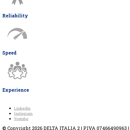
Reliability
Speed
Experience
Linkedin
Instagram
Youtube
© Copyright 2026 DELTA ITALIA 2 | P.IVA 07466490963 | V