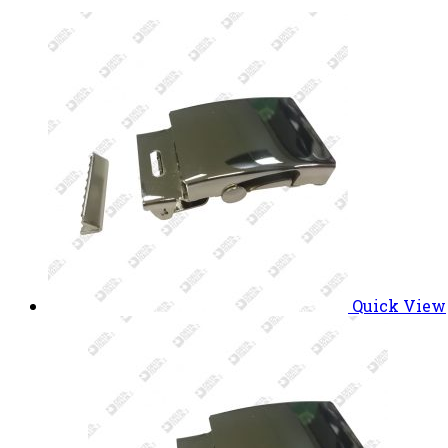
Quick View