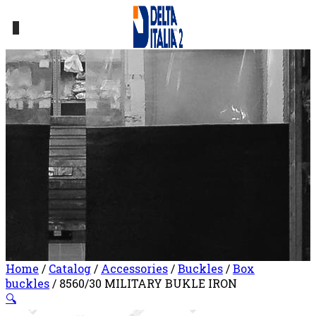
0
Home
/
Catalog
/
Accessories
/
Buckles
/
Box
buckles
/ 8560/30 MILITARY BUKLE IRON
🔍