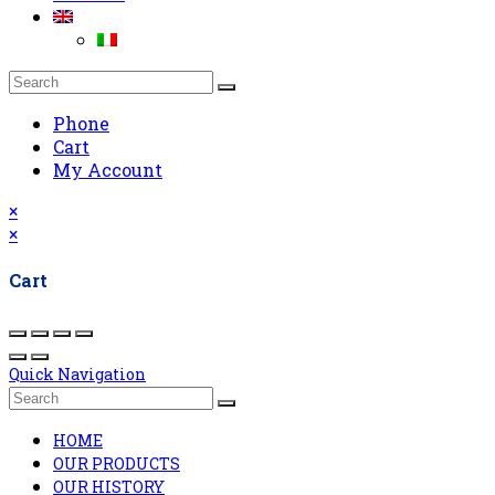
Phone
Cart
My Account
×
×
Cart
Quick Navigation
HOME
OUR PRODUCTS
OUR HISTORY