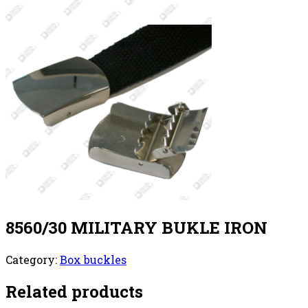
8560/30 MILITARY BUKLE IRON
Category:
Box buckles
Related products