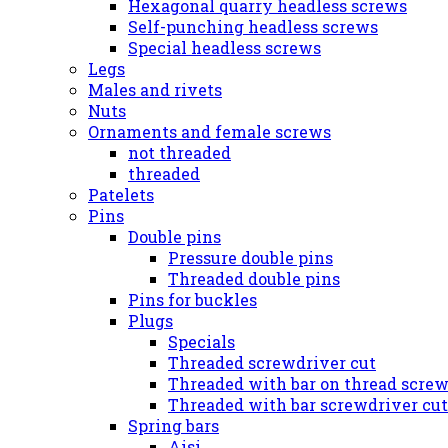
Hexagonal quarry headless screws
Self-punching headless screws
Special headless screws
Legs
Males and rivets
Nuts
Ornaments and female screws
not threaded
threaded
Patelets
Pins
Double pins
Pressure double pins
Threaded double pins
Pins for buckles
Plugs
Specials
Threaded screwdriver cut
Threaded with bar on thread screw
Threaded with bar screwdriver cut
Spring bars
Aisi