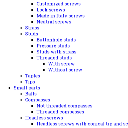
Customized screws
Lock screws
Made in Italy screws
Neutral screws
Strass
Studs
Buttonhole studs
Pressure studs
Studs with strass
Threaded studs
With screw
Without screw
Taples
Tips
Small parts
Balls
Compasses
Not threaded compasses
Threaded compesses
Headless screws
Headless screws with conical tip and s