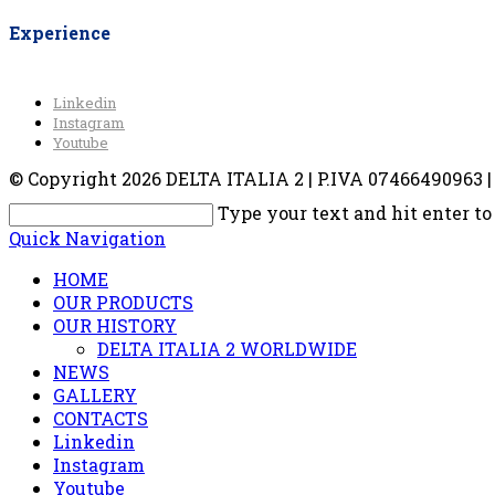
Experience
Linkedin
Instagram
Youtube
© Copyright 2026 DELTA ITALIA 2 | P.IVA 07466490963 | V
Type your text and hit enter to
Quick Navigation
HOME
OUR PRODUCTS
OUR HISTORY
DELTA ITALIA 2 WORLDWIDE
NEWS
GALLERY
CONTACTS
Linkedin
Instagram
Youtube