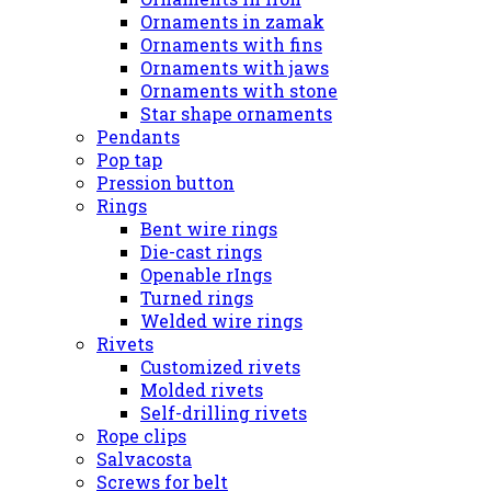
Ornaments in zamak
Ornaments with fins
Ornaments with jaws
Ornaments with stone
Star shape ornaments
Pendants
Pop tap
Pression button
Rings
Bent wire rings
Die-cast rings
Openable rIngs
Turned rings
Welded wire rings
Rivets
Customized rivets
Molded rivets
Self-drilling rivets
Rope clips
Salvacosta
Screws for belt