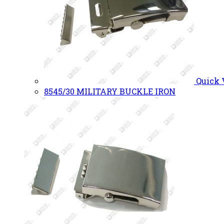
Quick
8545/30 MILITARY BUCKLE IRON