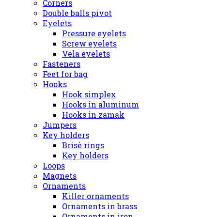
Corners
Double balls pivot
Eyelets
Pressure eyelets
Screw eyelets
Vela eyelets
Fasteners
Feet for bag
Hooks
Hook simplex
Hooks in aluminum
Hooks in zamak
Jumpers
Key holders
Brisè rings
Key holders
Loops
Magnets
Ornaments
Killer ornaments
Ornaments in brass
Ornaments in iron