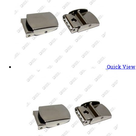
Quick View