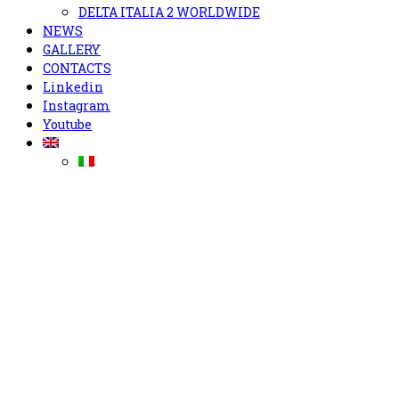
DELTA ITALIA 2 WORLDWIDE
NEWS
GALLERY
CONTACTS
Linkedin
Instagram
Youtube