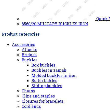
Quick
8560/20 MILITARY BUCKLES IRON
Product categories
Accessories
Attacks
Bridges
Buckles
Box buckles
Buckles in zamak
Molded buckles in iron
Roller bukles
Sliding buckles
Chains
Clips and staples
Closures for bracelets
Cord ends