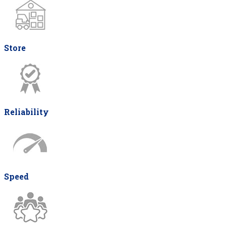
Store
Reliability
Speed