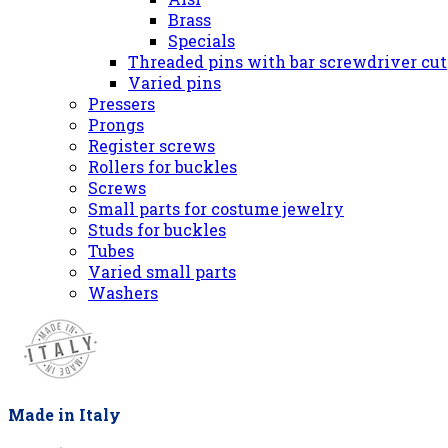
Brass
Specials
Threaded pins with bar screwdriver cut
Varied pins
Pressers
Prongs
Register screws
Rollers for buckles
Screws
Small parts for costume jewelry
Studs for buckles
Tubes
Varied small parts
Washers
Made in Italy