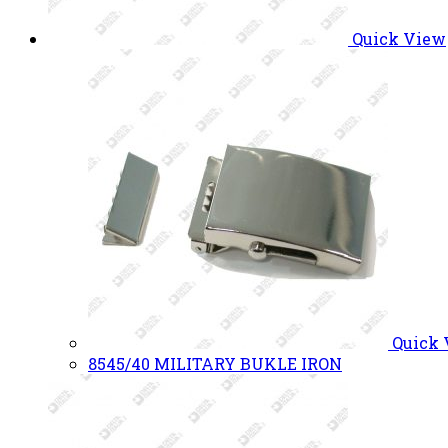
Quick View
Quick
8545/40 MILITARY BUKLE IRON