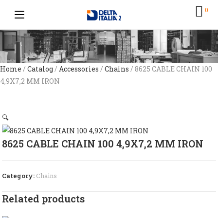
0
Home
/
Catalog
/
Accessories
/
Chains
/ 8625 CABLE CHAIN 100
4,9X7,2 MM IRON
🔍
8625 CABLE CHAIN 100 4,9X7,2 MM IRON
Category:
Chains
Related products