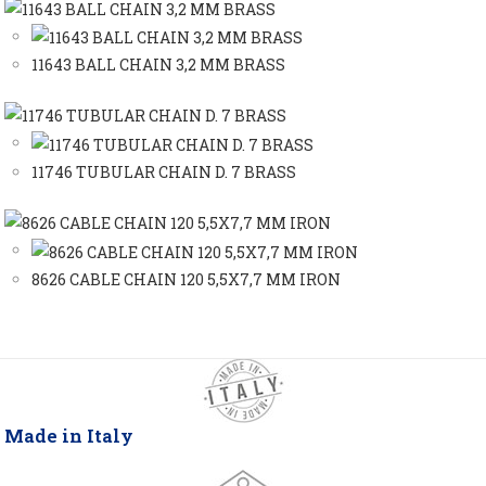
11643 BALL CHAIN 3,2 MM BRASS
11746 TUBULAR CHAIN D. 7 BRASS
8626 CABLE CHAIN 120 5,5X7,7 MM IRON
Made in Italy