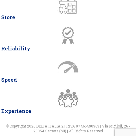
Store
Reliability
Speed
Experience
© Copyright 2026 DELTA ITALIA 2 | P.IVA 07466490963 | Via Miglioli, 26 -
20054 Segrate (MI) | All Rights Reserved