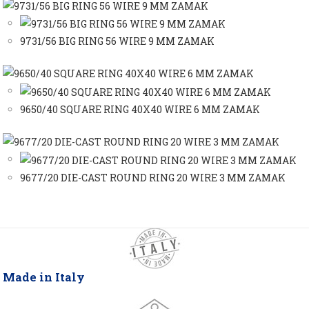
9731/56 BIG RING 56 WIRE 9 MM ZAMAK
9650/40 SQUARE RING 40X40 WIRE 6 MM ZAMAK
9677/20 DIE-CAST ROUND RING 20 WIRE 3 MM ZAMAK
Made in Italy