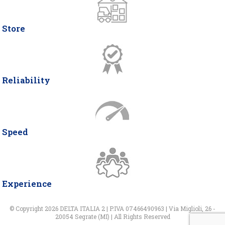
Store
Reliability
Speed
Experience
© Copyright 2026 DELTA ITALIA 2 | P.IVA 07466490963 | Via Miglioli, 26 -
20054 Segrate (MI) | All Rights Reserved