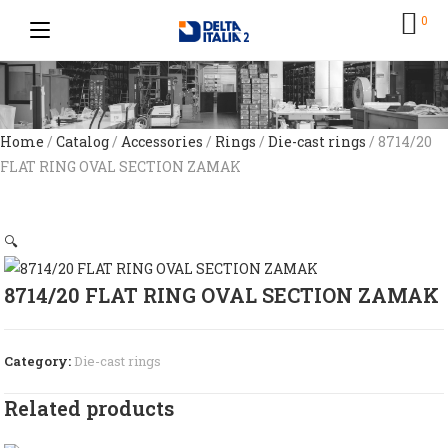
0
Home
/
Catalog
/
Accessories
/
Rings
/
Die-cast rings
/ 8714/20
FLAT RING OVAL SECTION ZAMAK
🔍
8714/20 FLAT RING OVAL SECTION ZAMAK
Category:
Die-cast rings
Related products