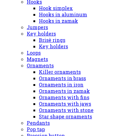
Hooks
Hook simplex
Hooks in aluminum
Hooks in zamak
Jumpers
Key holders
Brisè rings
Key holders
Loops
Magnets
Ornaments
Killer ornaments
Ornaments in brass
Ornaments in iron
Ornaments in zamak
Ornaments with fins
Ornaments with jaws
Ornaments with stone
Star shape ornaments
Pendants
Pop tap
Pression button