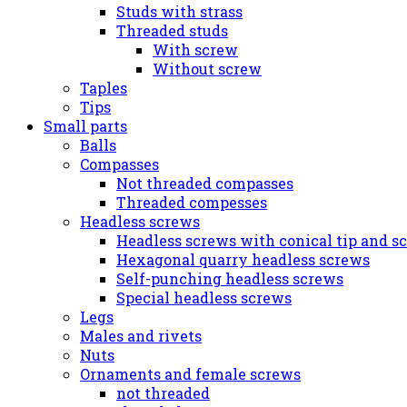
Studs with strass
Threaded studs
With screw
Without screw
Taples
Tips
Small parts
Balls
Compasses
Not threaded compasses
Threaded compesses
Headless screws
Headless screws with conical tip and s
Hexagonal quarry headless screws
Self-punching headless screws
Special headless screws
Legs
Males and rivets
Nuts
Ornaments and female screws
not threaded