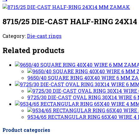
8715/25 DIE-CAST HALF-RING 24X
Category:
Die-cast rings
Related products
9650/40 SQUARE RING 40X40 WIRE 6 MM 
9725/30 DIE-CAST OVAL RING 30X14 WIRE
9534/65 RECTANGULAR RING 65X40 WIRE 
Product categories