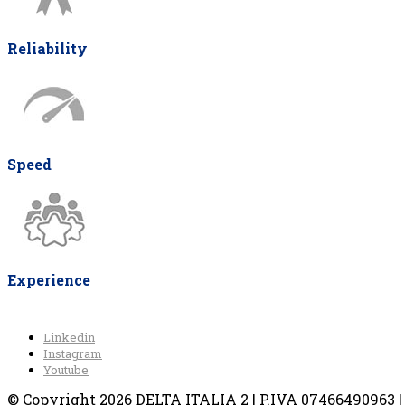
Reliability
Speed
Experience
Linkedin
Instagram
Youtube
© Copyright 2026 DELTA ITALIA 2 | P.IVA 07466490963 | V