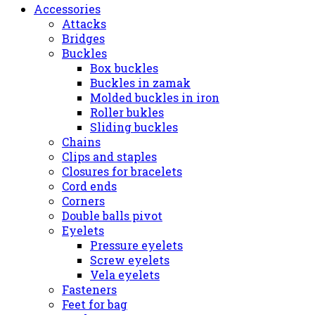
Accessories
Attacks
Bridges
Buckles
Box buckles
Buckles in zamak
Molded buckles in iron
Roller bukles
Sliding buckles
Chains
Clips and staples
Closures for bracelets
Cord ends
Corners
Double balls pivot
Eyelets
Pressure eyelets
Screw eyelets
Vela eyelets
Fasteners
Feet for bag