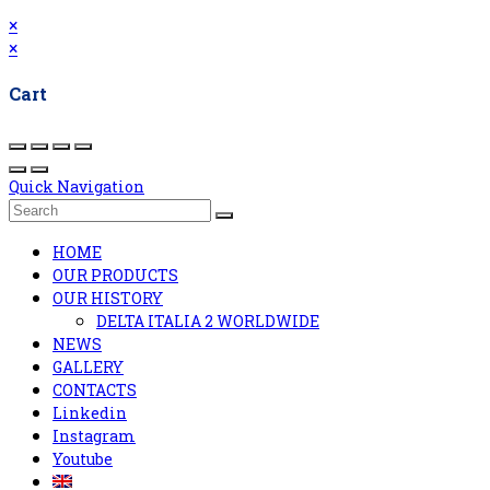
×
×
Cart
Quick Navigation
HOME
OUR PRODUCTS
OUR HISTORY
DELTA ITALIA 2 WORLDWIDE
NEWS
GALLERY
CONTACTS
Linkedin
Instagram
Youtube