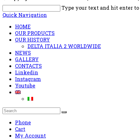
Type your text and hit enter to
Quick Navigation
HOME
OUR PRODUCTS
OUR HISTORY
DELTA ITALIA 2 WORLDWIDE
NEWS
GALLERY
CONTACTS
Linkedin
Instagram
Youtube
Phone
Cart
My Account