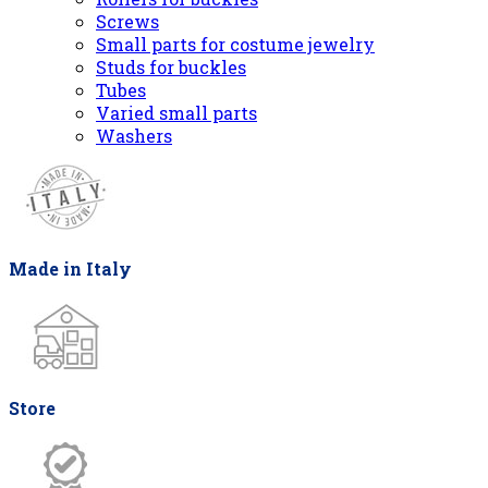
Screws
Small parts for costume jewelry
Studs for buckles
Tubes
Varied small parts
Washers
Made in Italy
Store