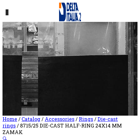
0
Home
/
Catalog
/
Accessories
/
Rings
/
Die-cast
rings
/ 8715/25 DIE-CAST HALF-RING 24X14 MM
ZAMAK
🔍