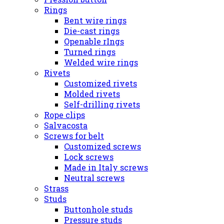
Rings
Bent wire rings
Die-cast rings
Openable rIngs
Turned rings
Welded wire rings
Rivets
Customized rivets
Molded rivets
Self-drilling rivets
Rope clips
Salvacosta
Screws for belt
Customized screws
Lock screws
Made in Italy screws
Neutral screws
Strass
Studs
Buttonhole studs
Pressure studs