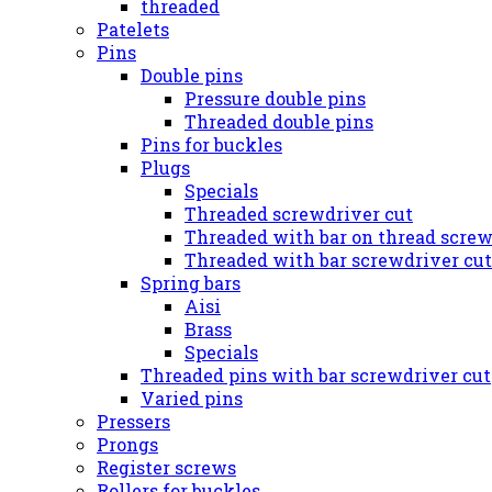
threaded
Patelets
Pins
Double pins
Pressure double pins
Threaded double pins
Pins for buckles
Plugs
Specials
Threaded screwdriver cut
Threaded with bar on thread screw
Threaded with bar screwdriver cut
Spring bars
Aisi
Brass
Specials
Threaded pins with bar screwdriver cut
Varied pins
Pressers
Prongs
Register screws
Rollers for buckles