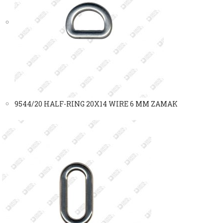
9544/20 HALF-RING 20X14 WIRE 6 MM ZAMAK