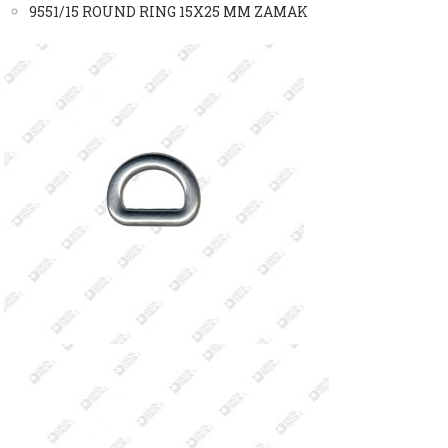
9551/15 ROUND RING 15X25 MM ZAMAK