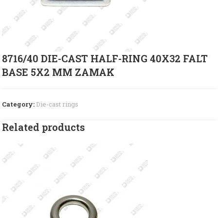
8716/40 DIE-CAST HALF-RING 40X32 FALT
BASE 5X2 MM ZAMAK
Category:
Die-cast rings
Related products