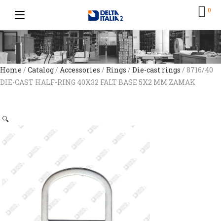
0
Home
/
Catalog
/
Accessories
/
Rings
/
Die-cast rings
/ 8716/40
DIE-CAST HALF-RING 40X32 FALT BASE 5X2 MM ZAMAK
🔍