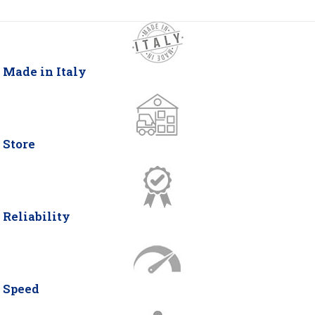
Made in Italy
Store
Reliability
Speed