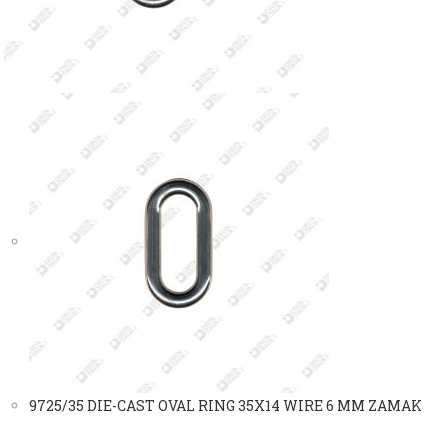
9725/35 DIE-CAST OVAL RING 35X14 WIRE 6 MM ZAMAK