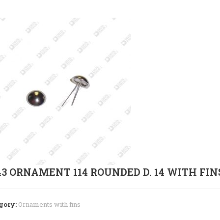
43 ORNAMENT 114 ROUNDED D. 14 WITH FIN
gory:
Ornaments with fins