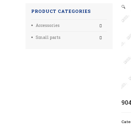
🔍
PRODUCT CATEGORIES
Accessories
Small parts
90
Cate