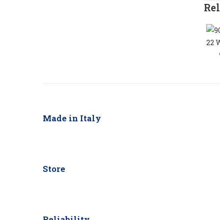
Rel
Made in Italy
Store
Reliability