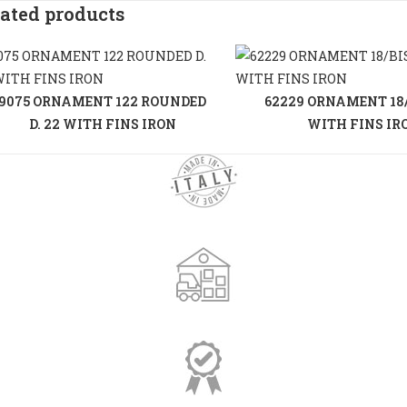
ated products
9075 ORNAMENT 122 ROUNDED
62229 ORNAMENT 18/B
D. 22 WITH FINS IRON
WITH FINS IR