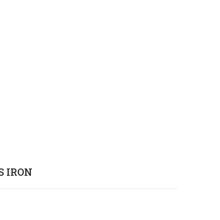
S IRON