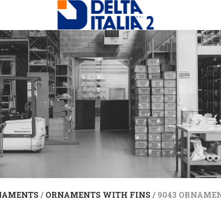
NAMENTS
/
ORNAMENTS WITH FINS
/ 9043 ORNAMEN