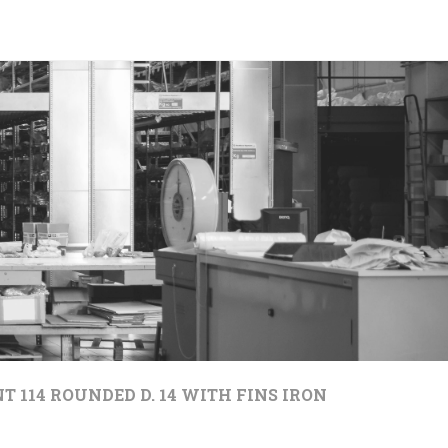
T 114 ROUNDED D. 14 WITH FINS IRON