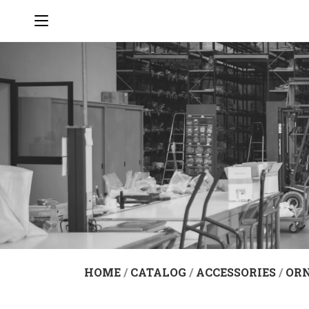
HOME
/
CATALOG
/
ACCESSORIES
/
OR