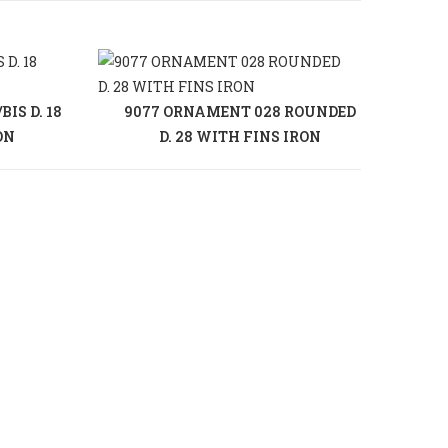
IS D. 18
9077 ORNAMENT 028 ROUNDED
ON
D. 28 WITH FINS IRON