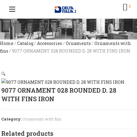
0
Home
/
Catalog
/
Accessories
/
Ornaments
/
Ornaments with
fins
/ 9077 ORNAMENT 028 ROUNDED D. 28 WITH FINS IRON
🔍
9077 ORNAMENT 028 ROUNDED D. 28
WITH FINS IRON
Category:
Ornaments with fins
Related products