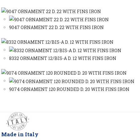
9047 ORNAMENT 22 D. 22 WITH FINS IRON
8332 ORNAMENT 12/BIS-A D. 12 WITH FINS IRON
9074 ORNAMENT 120 ROUNDED D. 20 WITH FINS IRON
Made in Italy