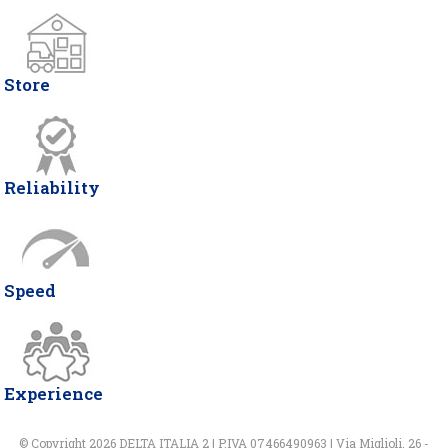
Store
Reliability
Speed
Experience
© Copyright 2026 DELTA ITALIA 2 | P.IVA 07466490963 | Via Miglioli, 26 -